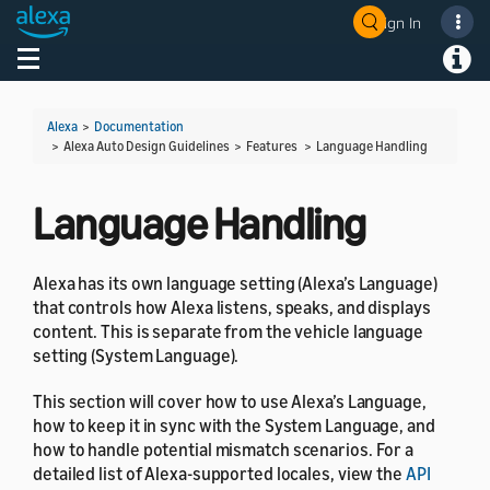
Sign In
Welcome! Ask the DevAssistant
Toggle navigation
Toggl
Alexa
>
Documentation
> Alexa Auto Design Guidelines > Features >
Language Handling
Language Handling
Alexa has its own language setting (Alexa’s Language)
that controls how Alexa listens, speaks, and displays
content. This is separate from the vehicle language
setting (System Language).
This section will cover how to use Alexa’s Language,
how to keep it in sync with the System Language, and
how to handle potential mismatch scenarios. For a
detailed list of Alexa-supported locales, view the
API