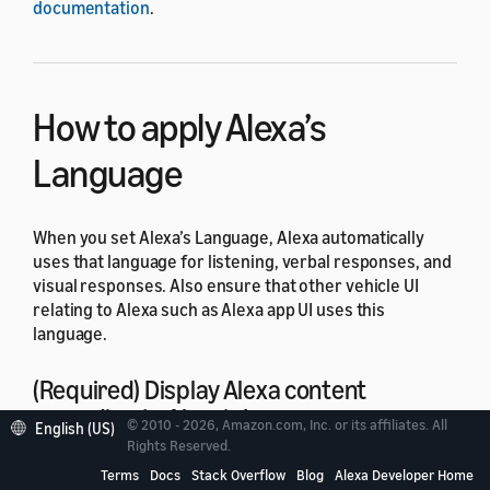
documentation
.
How to apply Alexa’s
Language
When you set Alexa’s Language, Alexa automatically
uses that language for listening, verbal responses, and
visual responses. Also ensure that other vehicle UI
relating to Alexa such as Alexa app UI uses this
language.
(Required) Display Alexa content
according to Alexa’s Language.
© 2010 - 2026, Amazon.com, Inc. or its affiliates. All
English (US)
Rights Reserved.
This applies to
Setup
,
Settings
, and any other UI text
Terms
Docs
Stack Overflow
Blog
Alexa Developer Home