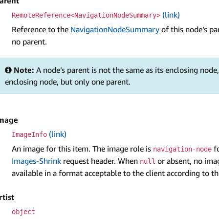
arent
(link)
RemoteReference<NavigationNodeSummary>
Reference to the
NavigationNodeSummary
of this node’s p
no parent.
Note:
A node’s parent is not the same as its enclosing nod
enclosing node, but only one parent.
mage
(link)
Image­Info
An image for this item. The image role is
fo
navigation-node
Images-Shrink
request header. When
or absent, no imag
null
available in a format acceptable to the client according to 
rtist
object