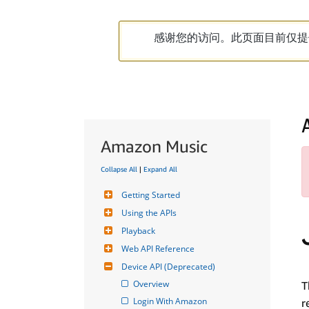
感谢您的访问。此页面目前仅提
Amazon Music
Collapse All
|
Expand All
Getting Started
Using the APIs
Playback
Web API Reference
Device API (Deprecated)
Overview
T
Login With Amazon
r