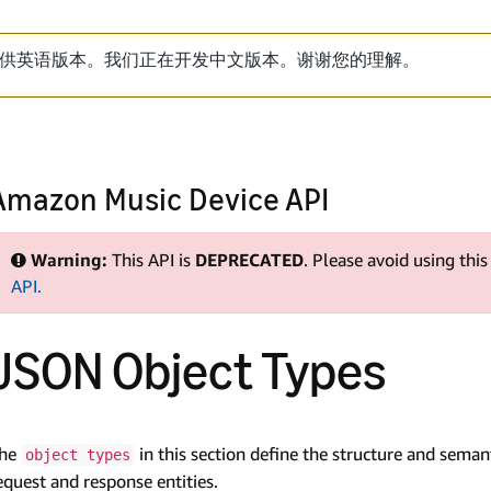
供英语版本。我们正在开发中文版本。谢谢您的理解。
Amazon Music Device API
Warning:
This API is
DEPRECATED
. Please avoid using thi
API.
JSON Object Types
he
in this section define the structure and sema
object types
equest and response entities.