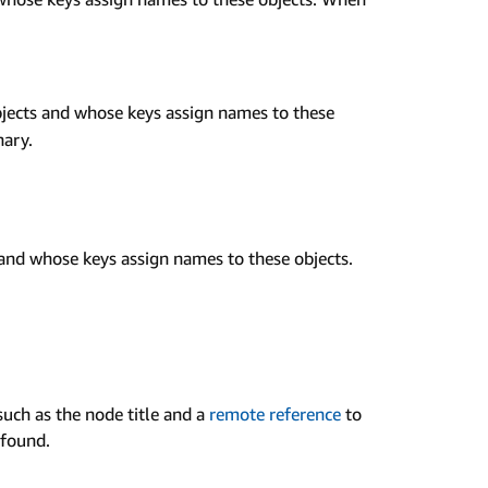
jects and whose keys assign names to these
nary.
and whose keys assign names to these objects.
uch as the node title and a
remote reference
to
found.