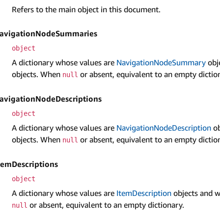
Refers to the main object in this document.
avigation­Node­Summaries
object
A dictionary whose values are
Navigation­Node­Summary
obj
objects. When
or absent, equivalent to an empty dictio
null
avigation­Node­Descriptions
object
A dictionary whose values are
Navigation­Node­Description
ob
objects. When
or absent, equivalent to an empty dictio
null
tem­Descriptions
object
A dictionary whose values are
Item­Description
objects and w
or absent, equivalent to an empty dictionary.
null