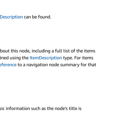
­Description
can be found.
ut this node, including a full list of the items
fined using the
Item­Description
type. For items
reference
to a navigation node summary for that
ic information such as the node’s title is