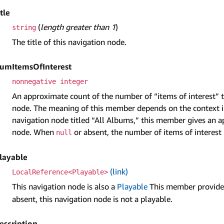
itle
(
length greater than 1
)
string
The title of this navigation node.
um­Items­Of­Interest
nonnegative integer
An approximate count of the number of “items of interest” t
node. The meaning of this member depends on the context in
navigation node titled “All Albums,” this member gives an a
node. When
or absent, the number of items of interest 
null
layable
(link)
LocalReference<Playable>
This navigation node is also a
Playable
This member provides
absent, this navigation node is not a playable.
escription