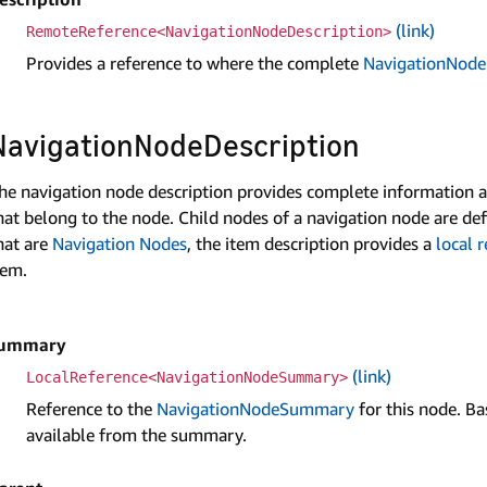
(link)
RemoteReference<NavigationNodeDescription>
Provides a reference to where the complete
Navigation­Node
Navigation­Node­Description
he navigation node description provides complete information abo
hat belong to the node. Child nodes of a navigation node are de
hat are
Navigation Nodes
, the item description provides a
local 
tem.
ummary
(link)
LocalReference<NavigationNodeSummary>
Reference to the
NavigationNodeSummary
for this node. Bas
available from the summary.