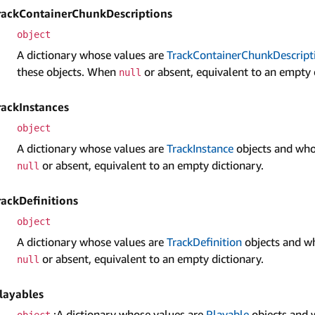
rack­Container­Chunk­Descriptions
object
A dictionary whose values are
Track­Container­Chunk­Descript
these objects. When
or absent, equivalent to an empty 
null
rack­Instances
object
A dictionary whose values are
Track­Instance
objects and who
or absent, equivalent to an empty dictionary.
null
rack­Definitions
object
A dictionary whose values are
Track­Definition
objects and wh
or absent, equivalent to an empty dictionary.
null
layables
:A dictionary whose values are
Playable
objects and 
object