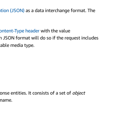
ation (JSON)
as a data interchange format. The
ontent-Type header
with the value
in JSON format will do so if the request includes
table media type.
se entities. It consists of a set of
object
 name.