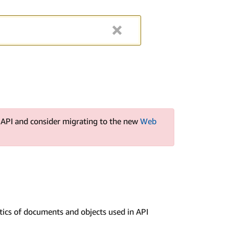
s API and consider migrating to the new
Web
ntics of documents and objects used in API