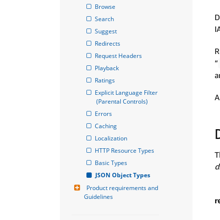
Browse
D
Search
I
Suggest
Redirects
R
Request Headers
“
Playback
a
Ratings
Explicit Language Filter 
A
(Parental Controls)
Errors
Caching
Localization
HTTP Resource Types
T
Basic Types
d
JSON Object Types
Product requirements and 
Guidelines
r