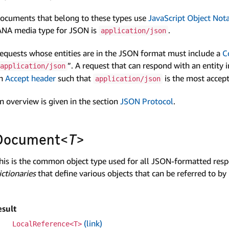
ocuments that belong to these types use
Java­Script Object Not
ANA media type for JSON is
.
application/json
equests whose entities are in the JSON format must include a
C
”. A request that can respond with an entity 
application/json
n
Accept header
such that
is the most accep
application/json
n overview is given in the section
JSON Protocol
.
Document<
T
>
his is the common object type used for all JSON-formatted respon
ictionaries
that define various objects that can be referred to by
esult
(link)
Local­Reference<T>