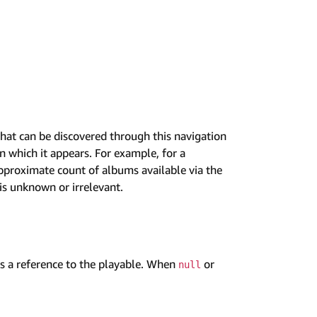
hat can be discovered through this navigation
 which it appears. For example, for a
pproximate count of albums available via the
is unknown or irrelevant.
 a reference to the playable. When
or
null