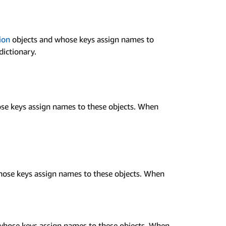
ion
objects and whose keys assign names to
dictionary.
se keys assign names to these objects. When
ose keys assign names to these objects. When
whose keys assign names to these objects. When