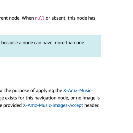
arent node. When
or absent, this node has
null
e, because a node can have more than one
r the purpose of applying the
X-Amz-Music-
e exists for this navigation node, or no image is
the provided
X-Amz-Music-Images-Accept
header.