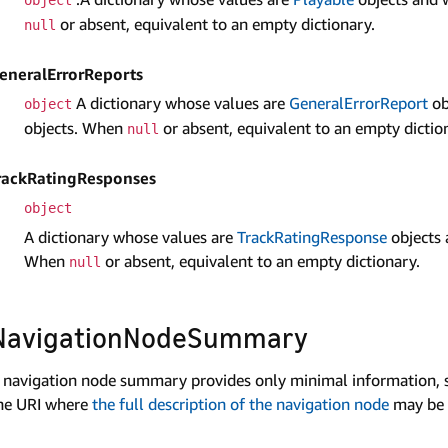
or absent, equivalent to an empty dictionary.
null
eneral­Error­Reports
A dictionary whose values are
General­Error­Report
ob
object
objects. When
or absent, equivalent to an empty dictio
null
rackRatingResponses
object
A dictionary whose values are
Track­Rating­Response
objects 
When
or absent, equivalent to an empty dictionary.
null
Navigation­Node­Summary
 navigation node summary provides only minimal information, s
he URI where
the full description of the navigation node
may be 