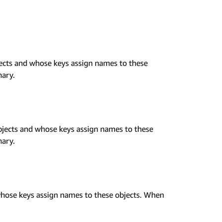
ects and whose keys assign names to these
nary.
jects and whose keys assign names to these
nary.
hose keys assign names to these objects. When