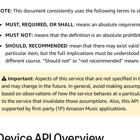
OTE:
This document consistently uses the following terms to 
MUST, REQUIRED, OR SHALL
: means an absolute requiremen
MUST NOT:
means that the definition is an absolute prohibit
SHOULD, RECOMMENDED
: mean that there may exist valid
particular item, but the full implications must be understoo
different course. “Should not” or “not recommended” means 
Important:
Aspects of this service that are not specified i
and may change in the future. In general, avoid making assump
based on observations of how the service behaves at a parti
to the service that invalidate those assumptions. Also, this API
supported by first-party (1P) Amazon Music applications.
Device API Overview