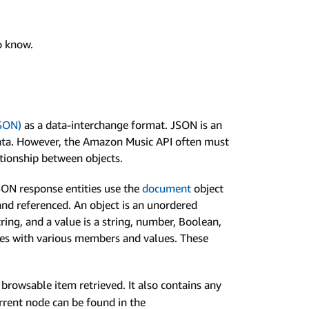
to know.
JSON)
as a data-interchange format. JSON is an
e data. However, the Amazon Music API often must
ationship between objects.
JSON response entities use the
document
object
nd referenced. An object is an unordered
ring, and a value is a string, number, Boolean,
types with various members and values. These
browsable item retrieved. It also contains any
urrent node can be found in the