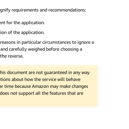
signify requirements and recommendations:
t for the application.
ion of the application.
 reasons in particular circumstances to ignore a
d and carefully weighed before choosing a
the reverse.
n this document are not guaranteed in any way
tions about how the service will behave
cular time because Amazon may make changes
 does not support all the features that are