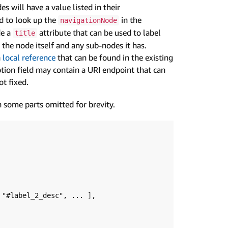
s will have a value listed in their
ed to look up the
in the
navigationNode
de a
attribute that can be used to label
title
o the node itself and any sub-nodes it has.
a
local reference
that can be found in the existing
ption field may contain a URI endpoint that can
t fixed.
 some parts omitted for brevity.