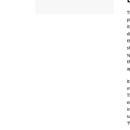
T
p
i
d
t
s
s
t
a
I
m
T
e
i
s
‘