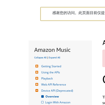
感谢您的访问。此页面目前仅提
Amazon Music
Collapse All
|
Expand All
Getting Started
Using the APIs
Playback
Web API Reference
Device API (Deprecated)
Overview
T
Login With Amazon
s