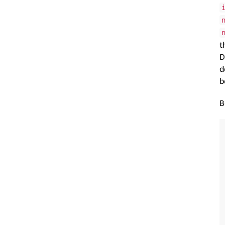
t
D
d
b
B