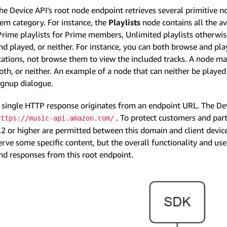
he Device API’s root node endpoint retrieves several primitive n
tem category. For instance, the
Playlists
node contains all the av
Prime playlists for Prime members, Unlimited playlists otherwi
nd played, or neither. For instance, you can both browse and play
tations, not browse them to view the included tracks. A node m
oth, or neither. An example of a node that can neither be play
ignup dialogue.
 single HTTP response originates from an endpoint URL. The Dev
. To protect customers and par
https://music-api.amazon.com/
.2 or higher are permitted between this domain and client dev
erve some specific content, but the overall functionality and u
nd responses from this root endpoint.