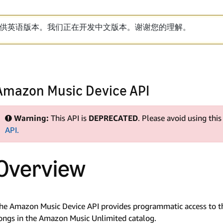
供英语版本。我们正在开发中文版本。谢谢您的理解。
Amazon Music Device API
Warning:
This API is
DEPRECATED
. Please avoid using thi
API.
Overview
he Amazon Music Device API provides programmatic access to th
ongs in the Amazon Music Unlimited catalog.