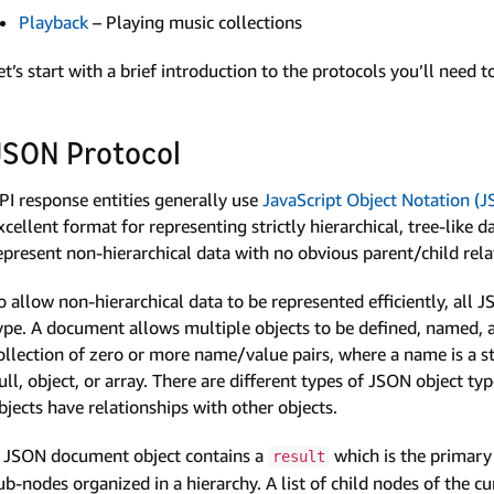
Playback
– Playing music collections
et’s start with a brief introduction to the protocols you’ll need 
JSON Protocol
PI response entities generally use
Java­Script Object Notation (
xcellent format for representing strictly hierarchical, tree-lik
epresent non-hierarchical data with no obvious parent/child rel
o allow non-hierarchical data to be represented efficiently, all 
ype. A document allows multiple objects to be defined, named, a
ollection of zero or more name/value pairs, where a name is a st
ull, object, or array. There are different types of JSON object 
bjects have relationships with other objects.
 JSON document object contains a
which is the primary 
result
ub-nodes organized in a hierarchy. A list of child nodes of the c