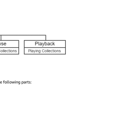
e following parts: