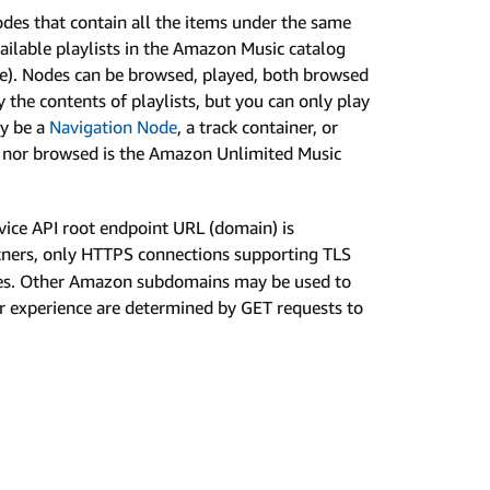
odes that contain all the items under the same
ailable playlists in the Amazon Music catalog
se). Nodes can be browsed, played, both browsed
 the contents of playlists, but you can only play
ay be a
Navigation Node
, a track container, or
ed nor browsed is the Amazon Unlimited Music
ice API root endpoint URL (domain) is
tners, only HTTPS connections supporting TLS
ices. Other Amazon subdomains may be used to
ser experience are determined by GET requests to