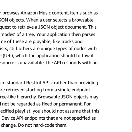
r browses Amazon Music content, items such as
JSON objects. When a user selects a browsable
quest to retrieve a JSON object document. This
nodes’ of a tree. Your application then parses
me of these are playable, like tracks and
sts; still others are unique types of nodes with
e (URI), which the application should follow if
resource is unavailable, the API responds with an
rom standard Restful APIs: rather than providing
re retrieved starting from a single endpoint.
 tree-like hierarchy. Browsable JSON objects may
 not be regarded as fixed or permanent. For
pecified playlist, you should not assume that this
. Device API endpoints that are not specified as
o change. Do not hard-code them.