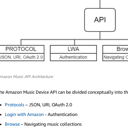
mazon Music API Architecture
he Amazon Music Device API can be divided conceptually into th
Protocols
– JSON, URI, OAuth 2.0
Login with Amazon
- Authentication
Browse
– Navigating music collections