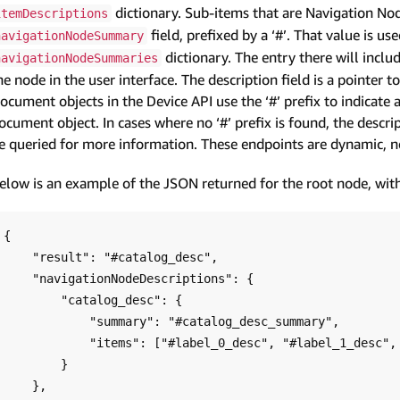
dictionary. Sub-items that are Navigation Node
itemDescriptions
field, prefixed by a ‘#’. That value is us
navigationNodeSummary
dictionary. The entry there will inclu
navigationNodeSummaries
he node in the user interface. The description field is a pointer t
ocument objects in the Device API use the ‘#’ prefix to indicate 
ocument object. In cases where no ‘#’ prefix is found, the descri
e queried for more information. These endpoints are dynamic, no
elow is an example of the JSON returned for the root node, with
{

    "result": "#catalog_desc",

    "navigationNodeDescriptions": {

        "catalog_desc": {

            "summary": "#catalog_desc_summary",

            "items": ["#label_0_desc", "#label_1_desc", "#label_2_desc", ... ],

        }

    },
