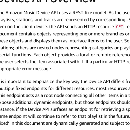
he Amazon Music Device API uses a REST-like model. As the use
laylists, stations, and tracks are represented by corresponding 
tem on the client device, the API sends an HTTP resource
re
GET
ocument contains objects representing one or more branches or ‘
hese objects and displays them as interface items to the user. So
tations; others are nested nodes representing categories or playli
pecial functions. Each object provides a local or remote referenc
he user selects the item associated with it. If a particular HTTP 
ppropriate error message.
t is important to emphasize the key way the Device API differs f
ultiple fixed endpoints for different resources, most resources a
his endpoint acts as a root node connecting all other items in a
xpose additional dynamic endpoints, but those endpoints should
nstance, if the Device API surfaces an endpoint for retrieving a s
ame endpoint will continue to refer to that playlist in the future
fixed’ in this document are dynamically generated and subject t