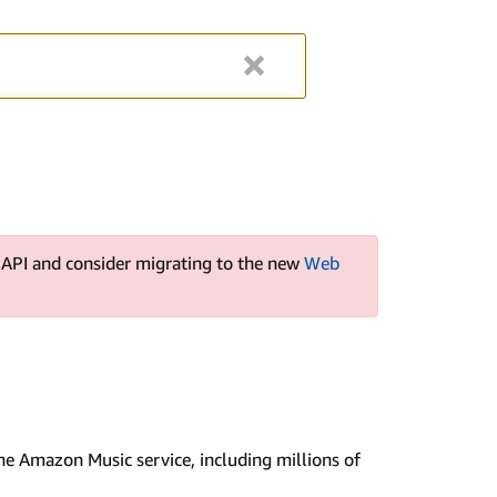
s API and consider migrating to the new
Web
e Amazon Music service, including millions of