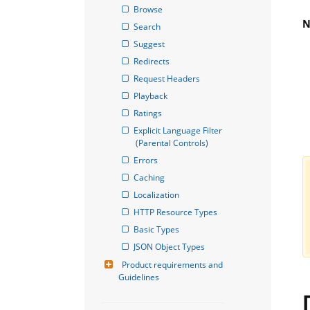
Browse
N
Search
Suggest
Redirects
Request Headers
Playback
Ratings
Explicit Language Filter 
(Parental Controls)
Errors
Caching
Localization
HTTP Resource Types
Basic Types
JSON Object Types
Product requirements and 
Guidelines