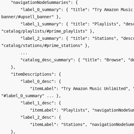
    "navigationNodeSummaries": {

        "label_0_summary": { "title": "Try Amazon Music Unlimited", "description": "upsell-
banner/#upsell_banner" },

        "label_1_summary": { "title": "Playlists", "description": 
"catalog/playlists/#prime_playlists" },

        "label_2_summary": { "title": "Stations", "description": 
"catalog/stations/#prime_stations" },

        ...

        "catalog_desc_summary": { "title": "Browse", "description": "#catalog_desc" }

    },

    "itemDescriptions": {

        "label_0_desc": {

            "itemLabel": "Try Amazon Music Unlimited", "navigationNodeSummary": 
"#label_0_summary" ... },

        "label_1_desc": {

            "itemLabel": "Playlists", "navigationNodeSummary": "#label_1_summary", ... },

        "label_2_desc": {

            "itemLabel": "Stations", "navigationNodeSummary": "#label_2_summary", .... },

    },
