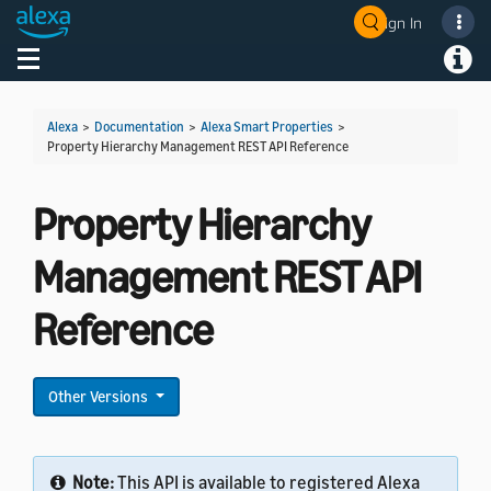
Sign In
Welcome! Ask the DevAssistant
Toggle navigation
Toggl
Alexa
>
Documentation
>
Alexa Smart Properties
>
Property Hierarchy Management REST API Reference
Property Hierarchy
Management REST API
Reference
Other Versions
Note:
This API is available to registered Alexa