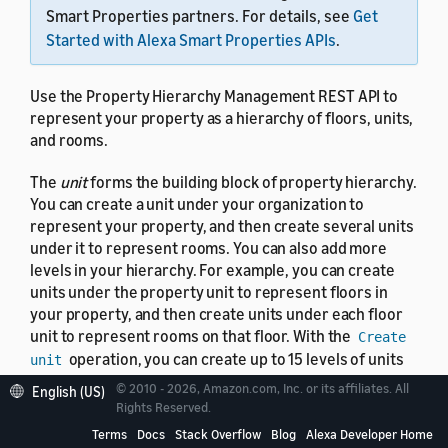
Smart Properties partners. For details, see
Get
Started with Alexa Smart Properties APIs
.
Use the Property Hierarchy Management REST API to
represent your property as a hierarchy of floors, units,
and rooms.
The
unit
forms the building block of property hierarchy.
You can create a unit under your organization to
represent your property, and then create several units
under it to represent rooms. You can also add more
levels in your hierarchy. For example, you can create
units under the property unit to represent floors in
your property, and then create units under each floor
unit to represent rooms on that floor. With the
Create
operation, you can create up to 15 levels of units
unit
in your hierarchy to represent your property. You can't
© 2010 - 2026, Amazon.com, Inc. or its affiliates. All
English (US)
manage properties with more than two levels in the
Rights Reserved.
console. Instead, use the Property Hierarchy
Terms
Docs
Stack Overflow
Blog
Alexa Developer Home
Management API to manage complex properties.