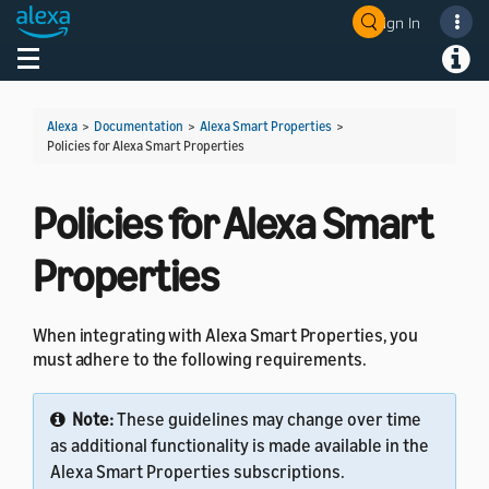
Sign In
Welcome! Ask the DevAssistant
Toggle navigation
Toggl
Alexa
>
Documentation
>
Alexa Smart Properties
>
Policies for Alexa Smart Properties
Policies for Alexa Smart
Properties
When integrating with Alexa Smart Properties, you
must adhere to the following requirements.
Note:
These guidelines may change over time
as additional functionality is made available in the
Alexa Smart Properties subscriptions.