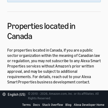
Properties located in
Canada
For properties located in Canada, if you are a public
sector organization within the meaning of Canadian law
or regulation, you may not subscribe to any Alexa Smart
Properties services without Amazon's prior written
approval, and may be subject to additional
requirements. For details, reach out to your Alexa
Smart Properties business development contact.
Properties located in Quebec
© 2010 - 2026, Amazon.com, Inc. or its affiliates. All
English (US)
Rights Reserved.
Terms
Docs
Stack Overflow
Blog
Alexa Developer Home