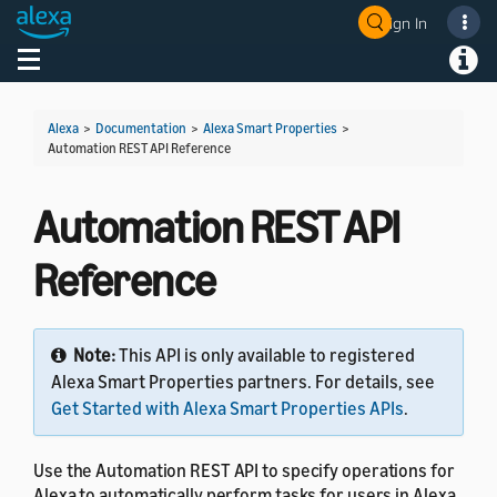
Sign In
Welcome! Ask the DevAssistant
Toggle navigation
Toggl
Alexa
>
Documentation
>
Alexa Smart Properties
>
Automation REST API Reference
Automation REST API
Reference
Note:
This API is only available to registered
Alexa Smart Properties partners. For details, see
Get Started with Alexa Smart Properties APIs
.
Use the Automation REST API to specify operations for
Alexa to automatically perform tasks for users in Alexa