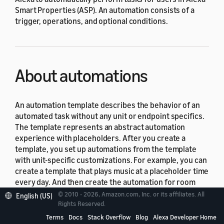
Smart Properties (ASP). An automation consists of a
trigger, operations, and optional conditions.
About automations
An automation template describes the behavior of an
automated task without any unit or endpoint specifics.
The template represents an abstract automation
experience with placeholders. After you create a
template, you set up automations from the template
with unit-specific customizations. For example, you can
create a template that plays music at a placeholder time
every day. And then create the automation for room
401 from the template, so that every morning at 8 AM,
© 2010 - 2026, Amazon.com, Inc. or its affiliates. All
English (US)
Alexa plays music on the Echo device in room 401.
Rights Reserved.
Automation templates won't invoke any operations.
Terms
Docs
Stack Overflow
Blog
Alexa Developer Home