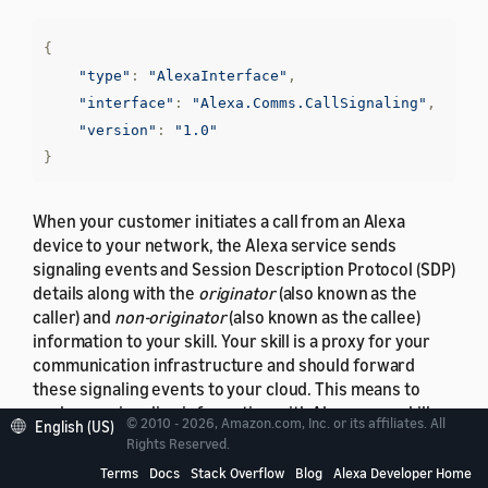
{
"type"
:
"AlexaInterface"
,
"interface"
:
"Alexa.Comms.CallSignaling"
,
"version"
:
"1.0"
}
When your customer initiates a call from an Alexa
device to your network, the Alexa service sends
signaling events and Session Description Protocol (SDP)
details along with the
originator
(also known as the
caller) and
non-originator
(also known as the callee)
information to your skill. Your skill is a proxy for your
communication infrastructure and should forward
these signaling events to your cloud. This means to
exchange signaling information with Alexa, your skill
© 2010 - 2026, Amazon.com, Inc. or its affiliates. All
English (US)
needs to implement
Alexa.Comms.CallingSignaling
Rights Reserved.
Service Provider Interface (SPI) exposed by Alexa. For
Terms
Docs
Stack Overflow
Blog
Alexa Developer Home
more details about Alexa-exposed SPI, see