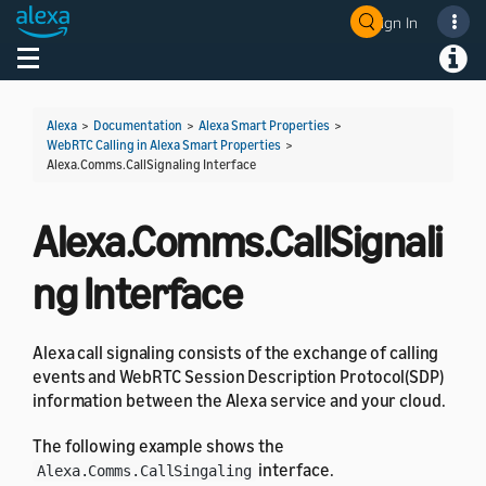
Sign In
Welcome! Ask the DevAssistant
Toggle navigation
Toggl
Alexa
>
Documentation
>
Alexa Smart Properties
>
WebRTC Calling in Alexa Smart Properties
>
Alexa.Comms.CallSignaling Interface
Alexa.Comms.CallSignali
ng Interface
Alexa call signaling consists of the exchange of calling
events and WebRTC Session Description Protocol(SDP)
information between the Alexa service and your cloud.
The following example shows the
interface.
Alexa.Comms.CallSingaling