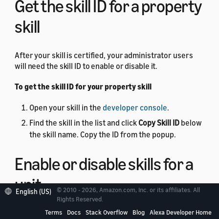
Get the skill ID for a property
skill
After your skill is certified, your administrator users
will need the skill ID to enable or disable it.
To get the skill ID for your property skill
Open your skill in the
developer console
.
Find the skill in the list and click
Copy Skill ID
below
the skill name. Copy the ID from the popup.
Enable or disable skills for a
unit
© 2010 - 2026, Amazon.com, Inc. or its affiliates. All
English (US)
Rights Reserved.
You can use the
Terms
Docs
Skill Management API
Stack Overflow
Blog
to
Alexa Developer Home
enable or