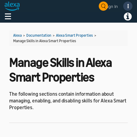
Sign In
Welcome! Ask the DevAssistant
Toggle navigation
Toggl
Alexa
>
Documentation
>
Alexa Smart Properties
>
Manage Skills in Alexa Smart Properties
Manage Skills in Alexa
Smart Properties
The following sections contain information about
managing, enabling, and disabling skills for Alexa Smart
Properties.