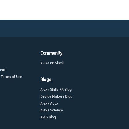
Community
Alexa on Slack
ment
 Terms of Use
Blogs
Alexa Skills Kit Blog
Device Makers Blog
Alexa Auto
Alexa Science
AWS Blog