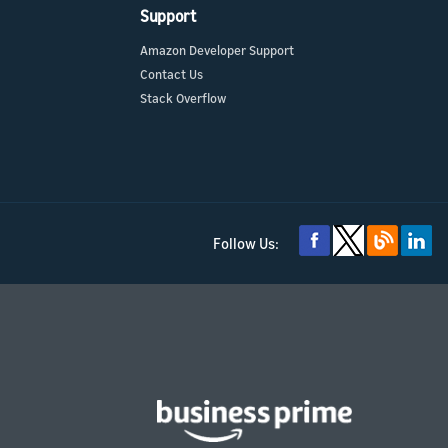
Support
Amazon Developer Support
Contact Us
Stack Overflow
Follow Us: