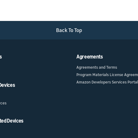
Back To Top
s
Agreements
Agreements and Terms
Program Materials License Agree
Amazon Developers Services Portal
 Devices
rces
ted Devices