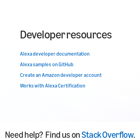
Developer resources
Alexa developer documentation
Alexa samples on GitHub
Create an Amazon developer account
Works with Alexa Certification
Need help? Find us on
Stack Overflow
.