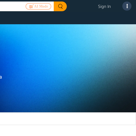
Sign In
AI Mode
a