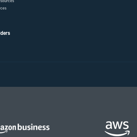
sources
rces
iders