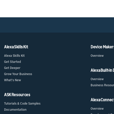
Alexa Skills Kit
Device Maker
Alexa Skills Kit
Overview
Get Started
Get Deeper
Alexa Built-in
Grow Your Business
Overview
What's New
Business Resou
ASK Resources
Alexa Connec
Tutorials & Code Samples
Overview
Documentation