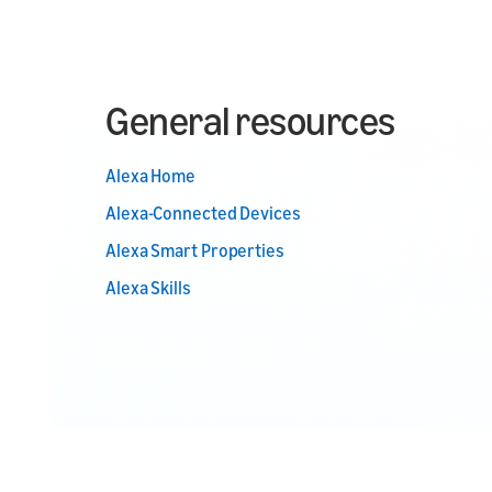
General resources
Alexa Home
Alexa-Connected Devices
Alexa Smart Properties
Alexa Skills