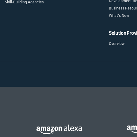
Development Re
Skill-Building Agencies
Business Resou
What's New
Solution Prov
Overview