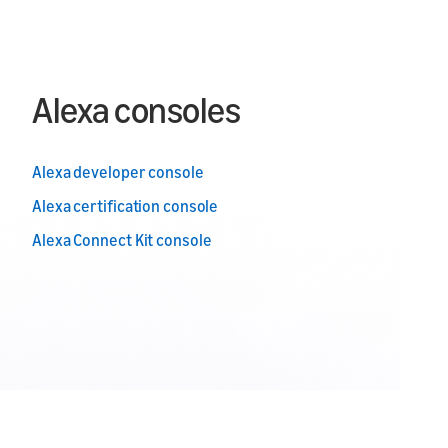
Alexa consoles
Alexa developer console
Alexa certification console
Alexa Connect Kit console