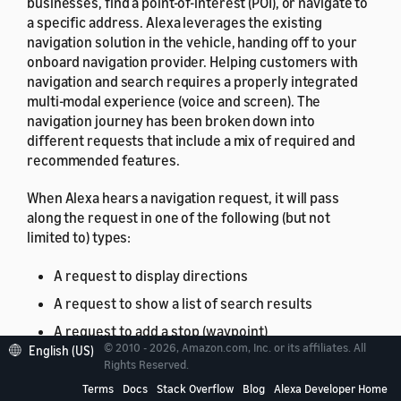
businesses, find a point-of-interest (POI), or navigate to
a specific address. Alexa leverages the existing
navigation solution in the vehicle, handing off to your
onboard navigation provider. Helping customers with
navigation and search requires a properly integrated
multi-modal experience (voice and screen). The
navigation journey has been broken down into
different requests that include a mix of required and
recommended features.
When Alexa hears a navigation request, it will pass
along the request in one of the following (but not
limited to) types:
A request to display directions
A request to show a list of search results
A request to add a stop (waypoint)
© 2010 - 2026, Amazon.com, Inc. or its affiliates. All
English (US)
A request to cancel a stop (waypoint)
Rights Reserved.
A request to show alternative routes
Terms
Docs
Stack Overflow
Blog
Alexa Developer Home