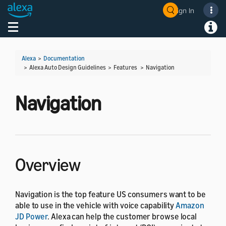
Sign In
Welcome! Ask the DevAssistant
Toggle navigation
Toggl
Alexa
>
Documentation
> Alexa Auto Design Guidelines > Features >
Navigation
Navigation
Overview
Navigation is the top feature US consumers want to be
able to use in the vehicle with voice capability
Amazon
JD Power
. Alexa can help the customer browse local