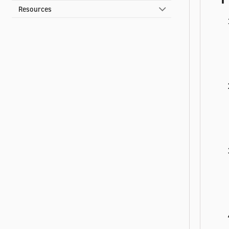
Resources