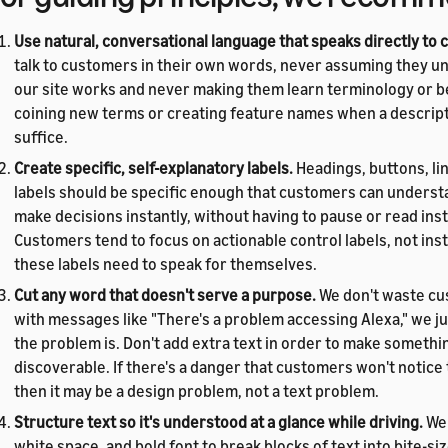
Use natural, conversational language that speaks directly to
talk to customers in their own words, never assuming they 
our site works and never making them learn terminology or b
coining new terms or creating feature names when a descrip
suffice.
Create specific, self-explanatory labels.
Headings, buttons, li
labels should be specific enough that customers can underst
make decisions instantly, without having to pause or read ins
Customers tend to focus on actionable control labels, not inst
these labels need to speak for themselves.
Cut any word that doesn't serve a purpose.
We don't waste cu
with messages like "There's a problem accessing Alexa," we ju
the problem is. Don't add extra text in order to make someth
discoverable. If there's a danger that customers won't notic
then it may be a design problem, not a text problem.
Structure text so it's understood at a glance while driving.
We 
white space, and bold font to break blocks of text into bite-si