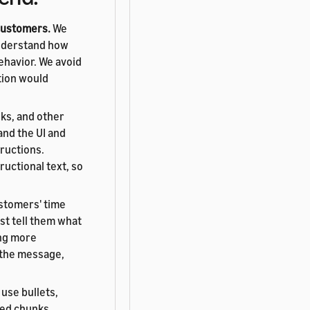
 customers.
We
understand how
ehavior. We avoid
tion would
nks, and other
and the UI and
tructions.
ructional text, so
stomers' time
st tell them what
ing more
e the message,
use bullets,
zed chunks.