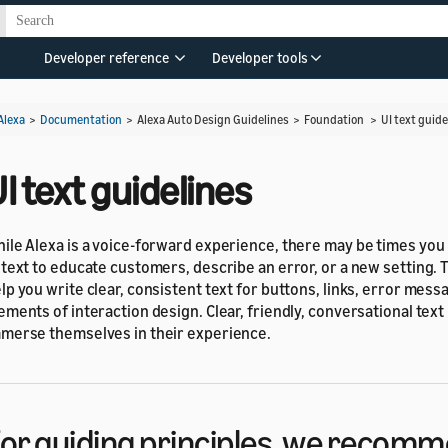
s
Developer reference
Developer tools
Alexa
>
Documentation
> Alexa Auto Design Guidelines > Foundation >
UI text guide
I text guidelines
ile Alexa is a voice-forward experience, there may be times you 
 text to educate customers, describe an error, or a new setting. T
lp you write clear, consistent text for buttons, links, error mess
ements of interaction design. Clear, friendly, conversational tex
merse themselves in their experience.
or guiding principles, we recomm