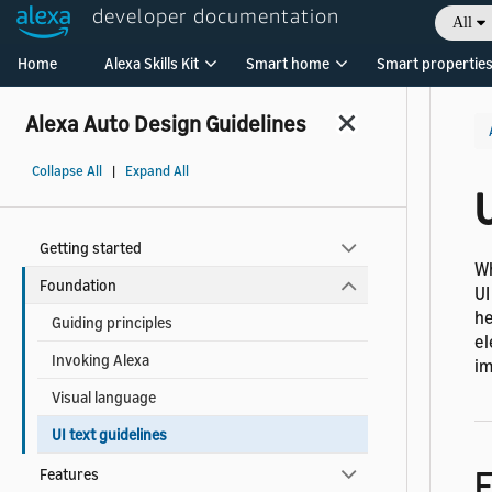
developer documentation
All
Welcome! Ask the DevAssistant
Home
Alexa Skills Kit
Smart home
Smart propertie
Alexa Auto Design Guidelines
Collapse All
|
Expand All
U
Getting started
Wh
Foundation
UI
he
Guiding principles
el
Invoking Alexa
im
Visual language
UI text guidelines
F
Features