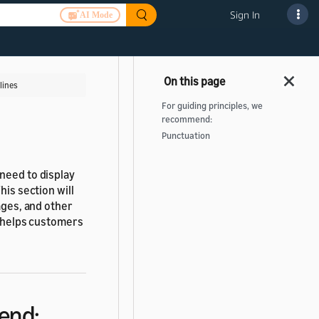
Sign In
AI Mode
lines
For guiding principles, we
recommend:
Punctuation
need to display
his section will
ages, and other
t helps customers
end: