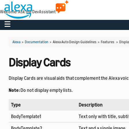
Welcome! Ask the DevAssistant
Toggle navigation
Alexa
>
Documentation
> Alexa Auto Design Guidelines > Features >
Displa
Display Cards
Display Cards are visual aids that complement the Alexa voi
Note:
Do not display empty lists.
Type
Description
BodyTemplate1
Text only with title, subtit
BodyTemplate2
Text and a single image.