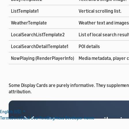
ListTemplate1
Vertical scrolling list.
WeatherTemplate
Weather text and images
LocalSearchListTemplate2
List of local search resul
LocalSearchDetailTemplate1
POI details
NowPlaying (RenderPlayerInfo)
Media metadata, player c
Some Display Cards are purely informative. They supplement
attribution.
English (US)
Terms
Docs
Stack Overflow
Blog
Alexa Developer Home