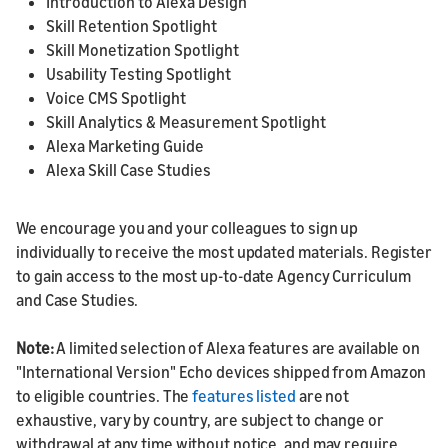
Introduction to Alexa Design
Skill Retention Spotlight
Skill Monetization Spotlight
Usability Testing Spotlight
Voice CMS Spotlight
Skill Analytics & Measurement Spotlight
Alexa Marketing Guide
Alexa Skill Case Studies
We encourage you and your colleagues to sign up
individually to receive the most updated materials. Register
to gain access to the most up-to-date Agency Curriculum
and Case Studies.
Note:
A limited selection of Alexa features are available on
"International Version" Echo devices shipped from Amazon
to eligible countries. The
features listed
are not
exhaustive, vary by country, are subject to change or
withdrawal at any time without notice, and may require