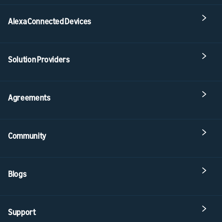
Alexa Connected Devices
Solution Providers
Agreements
Community
Blogs
Support