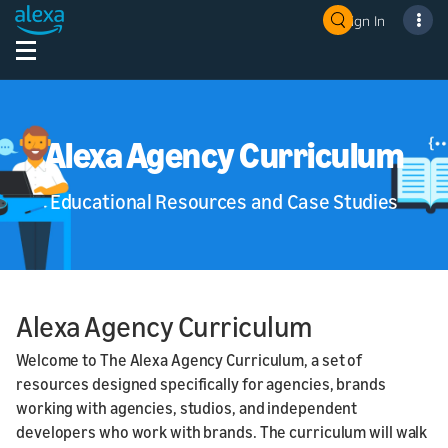
Sign In
Alexa Agency Curriculum
Educational Resources and Case Studies
Alexa Agency Curriculum
Welcome to The Alexa Agency Curriculum, a set of
resources designed specifically for agencies, brands
working with agencies, studios, and independent
developers who work with brands. The curriculum will walk