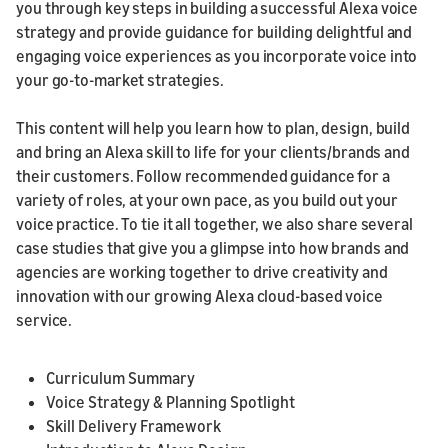
you through key steps in building a successful Alexa voice
strategy and provide guidance for building delightful and
engaging voice experiences as you incorporate voice into
your go-to-market strategies.
This content will help you learn how to plan, design, build
and bring an Alexa skill to life for your clients/brands and
their customers. Follow recommended guidance for a
variety of roles, at your own pace, as you build out your
voice practice. To tie it all together, we also share several
case studies that give you a glimpse into how brands and
agencies are working together to drive creativity and
innovation with our growing Alexa cloud-based voice
service.
Curriculum Summary
Voice Strategy & Planning Spotlight
Skill Delivery Framework