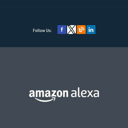
Follow Us: