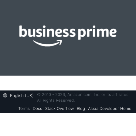
© 2010 - 2026, Amazon.com, Inc. or its affiliates.
English (US)
All Rights Reserved.
Terms
Docs
Stack Overflow
Blog
Alexa Developer Home