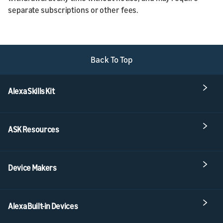
separate subscriptions or other fees.
Back To Top
Alexa Skills Kit
ASK Resources
Device Makers
Alexa Built-in Devices