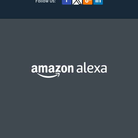
Follow Us: