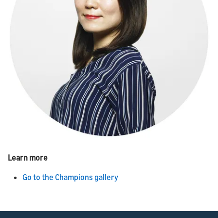
Learn more
Go to the Champions gallery