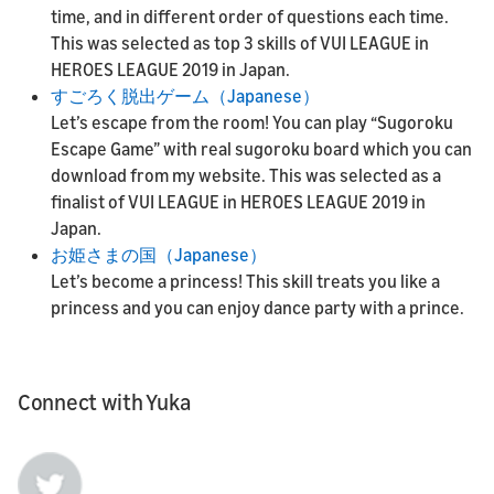
time, and in different order of questions each time.
This was selected as top 3 skills of VUI LEAGUE in
HEROES LEAGUE 2019 in Japan.
すごろく脱出ゲーム（Japanese）
Let’s escape from the room! You can play “Sugoroku
Escape Game” with real sugoroku board which you can
download from my website. This was selected as a
finalist of VUI LEAGUE in HEROES LEAGUE 2019 in
Japan.
お姫さまの国（Japanese）
Let’s become a princess! This skill treats you like a
princess and you can enjoy dance party with a prince.
Connect with Yuka