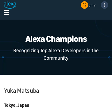
Sign In
Alexa Champions
Recognizing Top Alexa Developers in the
Community
Yuka Matsuba
Tokyo, Japan