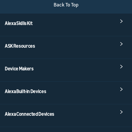
Back To Top
Alexa Skills Kit
ASK Resources
Device Makers
Alexa Built-in Devices
Alexa Connected Devices