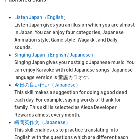
Listen Japan（English）
Listen Japan gives you an illusion which you are almost
in Japan. You can enjoy four categories, Japanese
Animation style, Game style, Wagakki, and Daily
sounds.
Singing Japan（English / Japanese）
Singing Japan gives you nostalgic Japanese music. You
can enjoy Karaoke with old Japanese songs. Japanese-
language version is 童謡カラオケ.
今日の良い行い（Japanese）
This skill makes a suggestion for doing a good deed
each day. For example, saying words of thank for
family. This skill is selected as Alexa Developer
Rewards almost every month.
瞬間英作文（Japanese）
This skill enables us to practice translating into
English with the questions which are different each