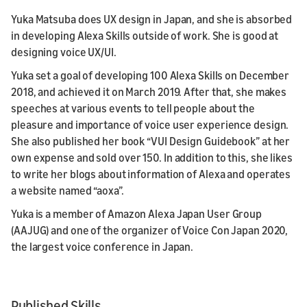
Yuka Matsuba does UX design in Japan, and she is absorbed
in developing Alexa Skills outside of work. She is good at
designing voice UX/UI.
Yuka set a goal of developing 100 Alexa Skills on December
2018, and achieved it on March 2019. After that, she makes
speeches at various events to tell people about the
pleasure and importance of voice user experience design.
She also published her book “VUI Design Guidebook” at her
own expense and sold over 150. In addition to this, she likes
to write her blogs about information of Alexa and operates
a website named “aoxa”.
Yuka is a member of Amazon Alexa Japan User Group
(AAJUG) and one of the organizer of Voice Con Japan 2020,
the largest voice conference in Japan.
Published Skills