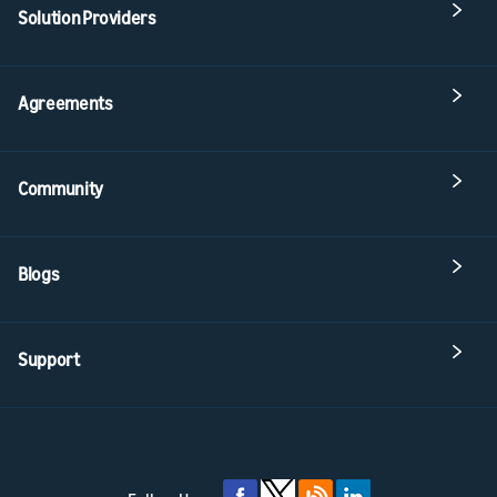
Solution Providers
Agreements
Community
Blogs
Support