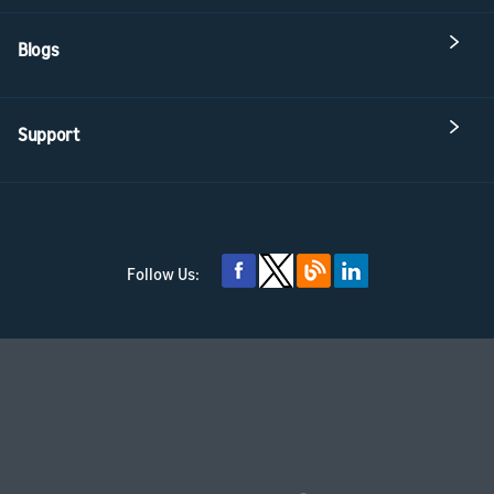
Blogs
Support
Follow Us: