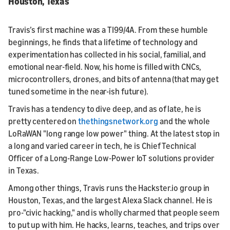
Houston, Texas
Travis’s first machine was a TI99/4A. From these humble
beginnings, he finds that a lifetime of technology and
experimentation has collected in his social, familial, and
emotional near-field. Now, his home is filled with CNCs,
microcontrollers, drones, and bits of antenna (that may get
tuned sometime in the near-ish future).
Travis has a tendency to dive deep, and as of late, he is
pretty centered on
thethingsnetwork.org
and the whole
LoRaWAN "long range low power" thing. At the latest stop in
a long and varied career in tech, he is Chief Technical
Officer of a Long-Range Low-Power IoT solutions provider
in Texas.
Among other things, Travis runs the Hackster.io group in
Houston, Texas, and the largest Alexa Slack channel. He is
pro-"civic hacking," and is wholly charmed that people seem
to put up with him. He hacks, learns, teaches, and trips over