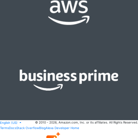
© 2010 - 2026, Amazon.com, Inc. or its affiliates. All Rights Reserved.
English (US)
Terms
Docs
Stack Overflow
Blog
Alexa Developer Home