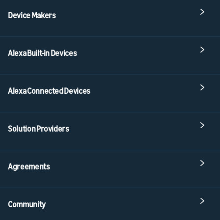
Device Makers
Alexa Built-in Devices
Alexa Connected Devices
Solution Providers
Agreements
Community