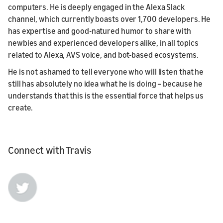
computers. He is deeply engaged in the Alexa Slack
channel, which currently boasts over 1,700 developers. He
has expertise and good-natured humor to share with
newbies and experienced developers alike, in all topics
related to Alexa, AVS voice, and bot-based ecosystems.
He is not ashamed to tell everyone who will listen that he
still has absolutely no idea what he is doing – because he
understands that this is the essential force that helps us
create.
Connect with Travis