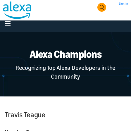
Sign In
Alexa Champions
Recognizing Top Alexa Developers in the
Community
Travis Teague