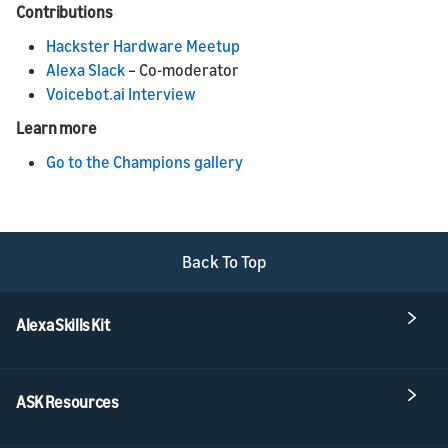
Contributions
Hackster Hardware Meetup
Alexa Slack
– Co-moderator
Voicebot.ai Interview
Learn more
Go to the Champions gallery
Back To Top
Alexa Skills Kit
ASK Resources