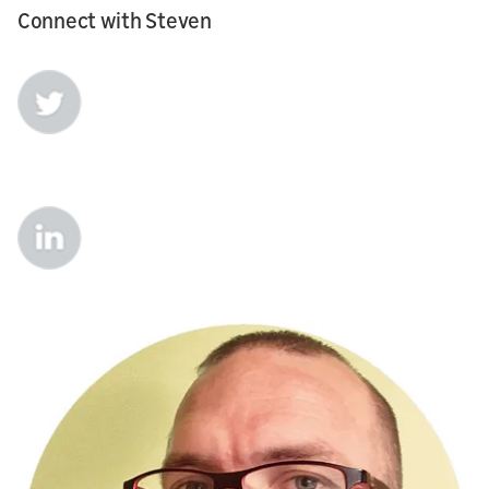
Connect with Steven