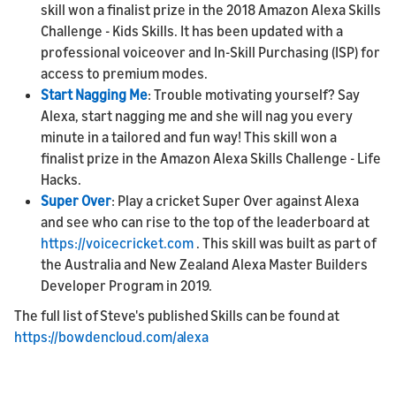
skill won a finalist prize in the 2018 Amazon Alexa Skills
Challenge - Kids Skills. It has been updated with a
professional voiceover and In-Skill Purchasing (ISP) for
access to premium modes.
Start Nagging Me
: Trouble motivating yourself? Say
Alexa, start nagging me and she will nag you every
minute in a tailored and fun way! This skill won a
finalist prize in the Amazon Alexa Skills Challenge - Life
Hacks.
Super Over
: Play a cricket Super Over against Alexa
and see who can rise to the top of the leaderboard at
https://voicecricket.com
. This skill was built as part of
the Australia and New Zealand Alexa Master Builders
Developer Program in 2019.
The full list of Steve's published Skills can be found at
https://bowdencloud.com/alexa