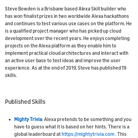
Steve Bowden is a Brisbane based Alexa Skill builder who
has won finalist prizes in two worldwide Alexa hackathons
and continues to test various use cases on the platform. He
is a qualified project manager who has picked up cloud
development over the recent years. He enjoys completing
projects on the Alexa platform as they enable him to
implement practical cloud architectures and interact with
an active user base to test ideas and improve the user
experience. As at the end of 2019, Steve has published 19
skills.
Published Skills
Mighty Trivia
: Alexa pretends to be something and you
have to guess what it is based on her hints. There is a
global leaderboard at
https://mightytrivia.com
. This