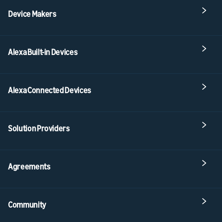
Device Makers
Alexa Built-in Devices
Alexa Connected Devices
Solution Providers
Agreements
Community