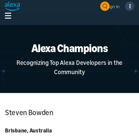
Sign In
Alexa Champions
Recognizing Top Alexa Developers in the
Community
Steven Bowden
Brisbane, Australia