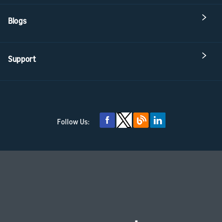
Blogs
Support
Follow Us: