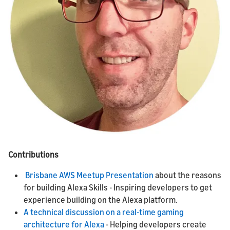
Contributions
Brisbane AWS Meetup Presentation
about the reasons
for building Alexa Skills - Inspiring developers to get
experience building on the Alexa platform.
A technical discussion on a real-time gaming
architecture for Alexa
- Helping developers create