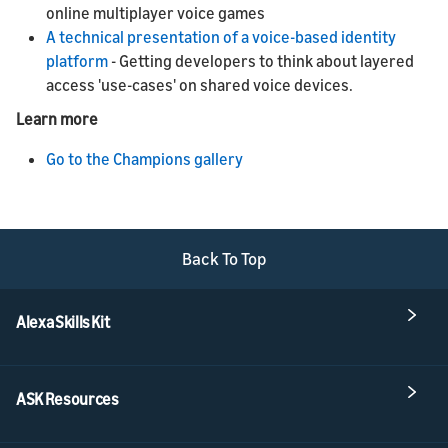
online multiplayer voice games
A technical presentation of a voice-based identity
platform
- Getting developers to think about layered
access 'use-cases' on shared voice devices.
Learn more
Go to the Champions gallery
Back To Top
Alexa Skills Kit
ASK Resources