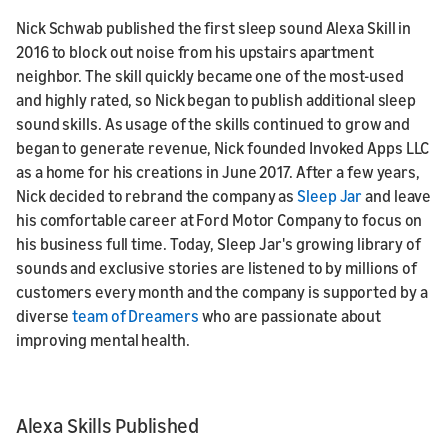
Nick Schwab published the first sleep sound Alexa Skill in
2016 to block out noise from his upstairs apartment
neighbor. The skill quickly became one of the most-used
and highly rated, so Nick began to publish additional sleep
sound skills. As usage of the skills continued to grow and
began to generate revenue, Nick founded Invoked Apps LLC
as a home for his creations in June 2017. After a few years,
Nick decided to rebrand the company as
Sleep Jar
and leave
his comfortable career at Ford Motor Company to focus on
his business full time. Today, Sleep Jar's growing library of
sounds and exclusive stories are listened to by millions of
customers every month and the company is supported by a
diverse
team of Dreamers
who are passionate about
improving mental health.
Alexa Skills Published