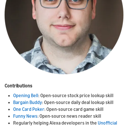
Contributions
Opening Bell
: Open-source stock price lookup skill
Bargain Buddy
: Open-source daily deal lookup skill
One Card Poker
: Open-source card game skill
Funny News
: Open-source news reader skill
Regularly helping Alexa developers in the
Unofficial