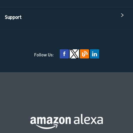
Support
Follow Us: