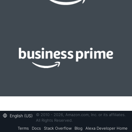
© 2010 - 2026, Amazon.com, Inc. or its affiliates.
English (US)
All Rights Reserved.
Terms
Docs
Stack Overflow
Blog
Alexa Developer Home