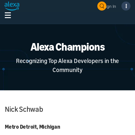
Sign In
Alexa Champions
Recognizing Top Alexa Developers in the
Community
Nick Schwab
Metro Detroit, Michigan