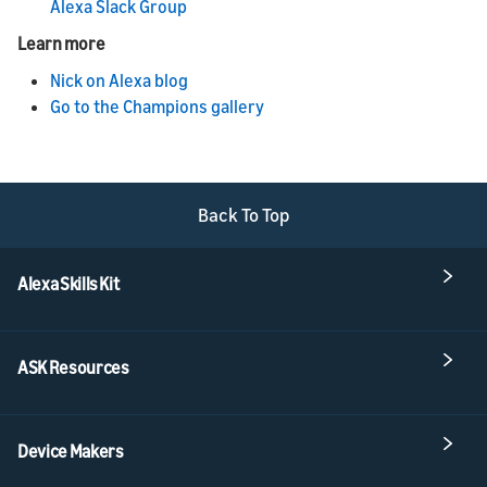
Alexa Slack Group
Learn more
Nick on Alexa blog
Go to the Champions gallery
Back To Top
Alexa Skills Kit
ASK Resources
Device Makers