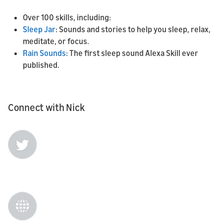
Over 100 skills, including:
Sleep Jar
: Sounds and stories to help you sleep, relax,
meditate, or focus.
Rain Sounds
: The first sleep sound Alexa Skill ever
published.
Connect with Nick