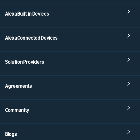
Alexa Built-in Devices
Alexa Connected Devices
Solution Providers
Agreements
Community
Blogs