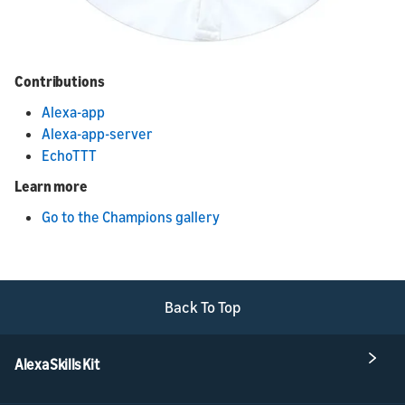
Contributions
Alexa-app
Alexa-app-server
EchoTTT
Learn more
Go to the Champions gallery
Back To Top
Alexa Skills Kit