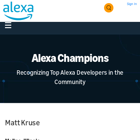
Sign In
Alexa Champions
Recognizing Top Alexa Developers in the
Community
Matt Kruse