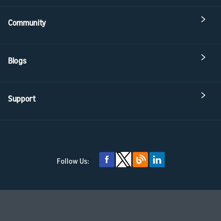
Community
Blogs
Support
Follow Us: