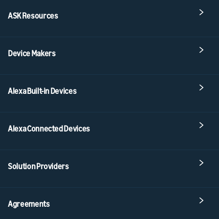
ASK Resources
Device Makers
Alexa Built-in Devices
Alexa Connected Devices
Solution Providers
Agreements