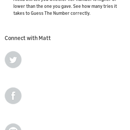
lower than the one you gave. See how many tries it
takes to Guess The Number correctly.
Connect with Matt