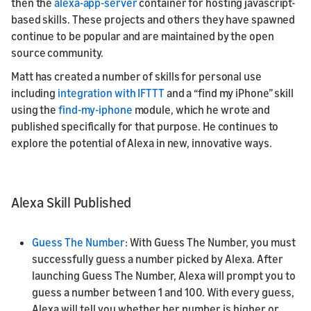
then the
alexa-app-server
container for hosting javascript-
based skills. These projects and others they have spawned
continue to be popular and are maintained by the open
source community.
Matt has created a number of skills for personal use
including
integration with IFTTT
and a “find my iPhone” skill
using the
find-my-iphone
module, which he wrote and
published specifically for that purpose. He continues to
explore the potential of Alexa in new, innovative ways.
Alexa Skill Published
Guess The Number
: With Guess The Number, you must
successfully guess a number picked by Alexa. After
launching Guess The Number, Alexa will prompt you to
guess a number between 1 and 100. With every guess,
Alexa will tell you whether her number is higher or