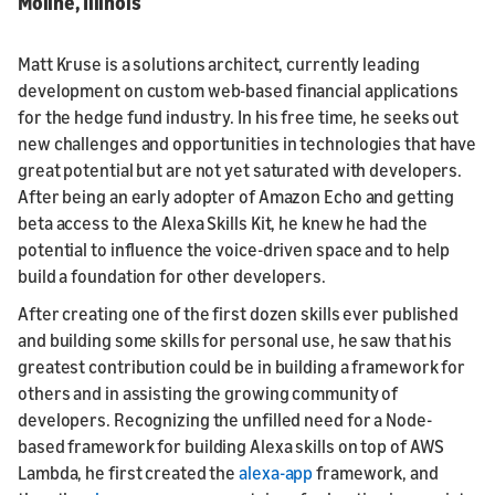
Moline, Illinois
Matt Kruse is a solutions architect, currently leading
development on custom web-based financial applications
for the hedge fund industry. In his free time, he seeks out
new challenges and opportunities in technologies that have
great potential but are not yet saturated with developers.
After being an early adopter of Amazon Echo and getting
beta access to the Alexa Skills Kit, he knew he had the
potential to influence the voice-driven space and to help
build a foundation for other developers.
After creating one of the first dozen skills ever published
and building some skills for personal use, he saw that his
greatest contribution could be in building a framework for
others and in assisting the growing community of
developers. Recognizing the unfilled need for a Node-
based framework for building Alexa skills on top of AWS
Lambda, he first created the
alexa-app
framework, and