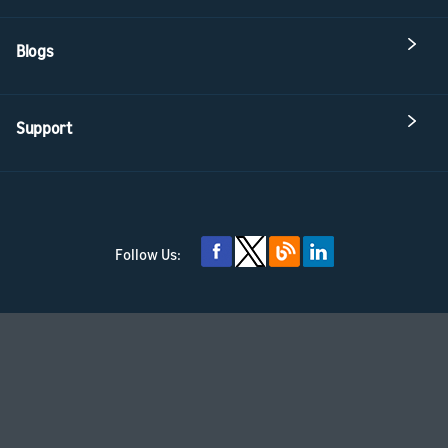
Blogs
Support
Follow Us: