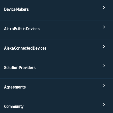
Device Makers
Alexa Built-in Devices
Alexa Connected Devices
Solution Providers
Agreements
Community