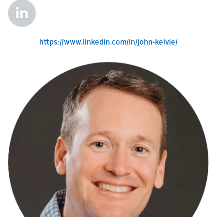
https://www.linkedin.com/in/john-kelvie/