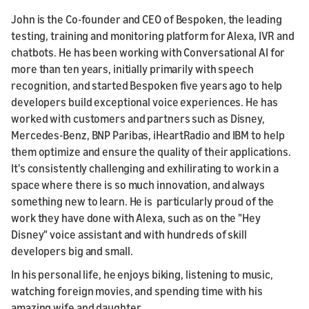
John is the Co-founder and CEO of Bespoken, the leading
testing, training and monitoring platform for Alexa, IVR and
chatbots. He has been working with Conversational AI for
more than ten years, initially primarily with speech
recognition, and started Bespoken five years ago to help
developers build exceptional voice experiences. He has
worked with customers and partners such as Disney,
Mercedes-Benz, BNP Paribas, iHeartRadio and IBM to help
them optimize and ensure the quality of their applications.
It's consistently challenging and exhilirating to work in a
space where there is so much innovation, and always
something new to learn. He is particularly proud of the
work they have done with Alexa, such as on the "Hey
Disney" voice assistant and with hundreds of skill
developers big and small.
In his personal life, he enjoys biking, listening to music,
watching foreign movies, and spending time with his
amazing wife and daughter.