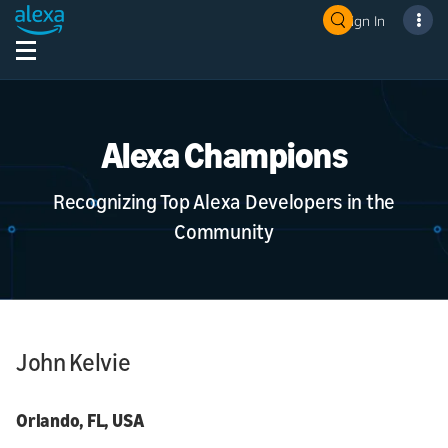
Sign In
Alexa Champions
Recognizing Top Alexa Developers in the
Community
John Kelvie
Orlando, FL, USA