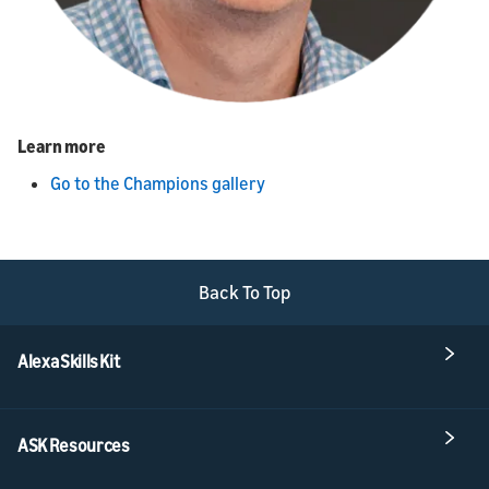
Learn more
Go to the Champions gallery
Back To Top
Alexa Skills Kit
ASK Resources