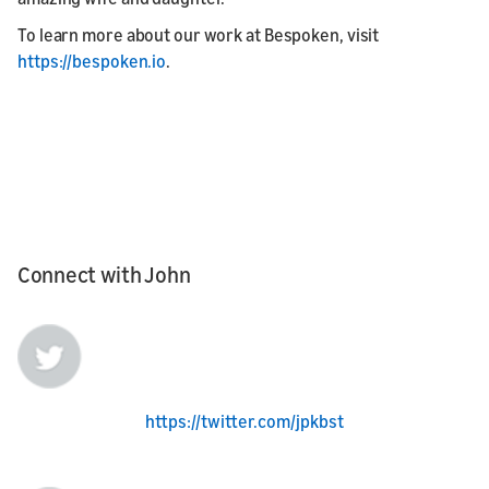
To learn more about our work at Bespoken, visit
https://bespoken.io
.
Connect with John
https://twitter.com/jpkbst