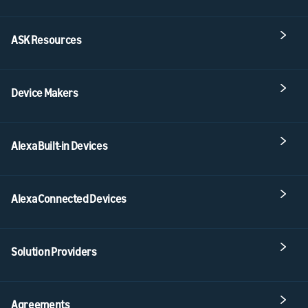
ASK Resources
Device Makers
Alexa Built-in Devices
Alexa Connected Devices
Solution Providers
Agreements