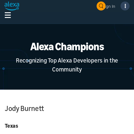
Sign In
Alexa Champions
Recognizing Top Alexa Developers in the
Community
Jody Burnett
Texas