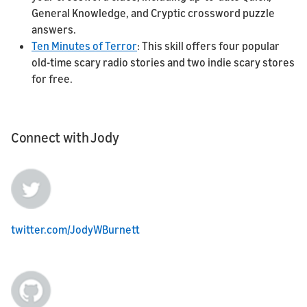
General Knowledge, and Cryptic crossword puzzle
answers.
Ten Minutes of Terror
: This skill offers four popular
old-time scary radio stories and two indie scary stores
for free.
Connect with Jody
twitter.com/JodyWBurnett