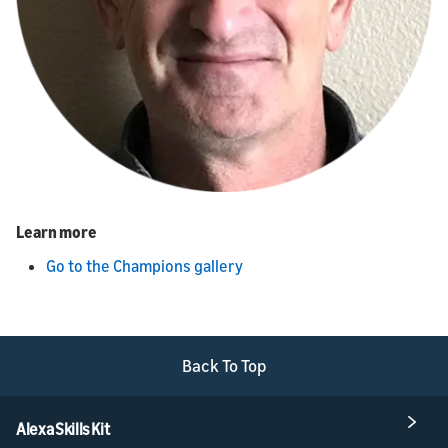
Learn more
Go to the Champions gallery
Back To Top
Alexa Skills Kit