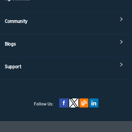
Community
Blogs
Support
Follow Us: