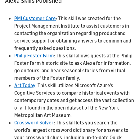
Alexa Skills Published
PMI Customer Care
: This skill was created for the
Project Management Institute to assist customers in
contacting the organization regarding product and
service support or obtaining answers to common and
frequently asked questions.
Philip Foster Farm
: This skill allows guests at the Philip
Foster Farm historic site to ask Alexa for information,
go on tours, and hear seasonal stories from virtual
members of the Foster family.
Art Today
: This skill utilizes Microsoft Azure's
Cognitive Services to compare historical events with
contemporary dates and get access the vast collection
of art found in the open dataset of the New York
Metropolitan Art Museum.
Crossword Solver
: This skill lets you search the
world's largest crossword dictionary for answers to
your crossword clues, including up-to-date Quick,