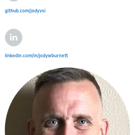
github.com/jodyvsi
linkedin.com/in/jodywburnett