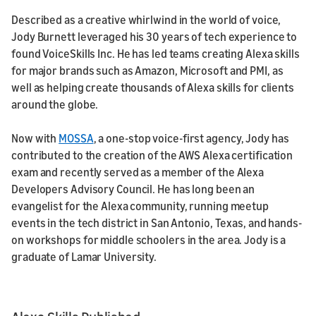
Described as a creative whirlwind in the world of voice,
Jody Burnett leveraged his 30 years of tech experience to
found VoiceSkills Inc. He has led teams creating Alexa skills
for major brands such as Amazon, Microsoft and PMI, as
well as helping create thousands of Alexa skills for clients
around the globe.
Now with
MOSSA
, a one-stop voice-first agency, Jody has
contributed to the creation of the AWS Alexa certification
exam and recently served as a member of the Alexa
Developers Advisory Council. He has long been an
evangelist for the Alexa community, running meetup
events in the tech district in San Antonio, Texas, and hands-
on workshops for middle schoolers in the area. Jody is a
graduate of Lamar University.