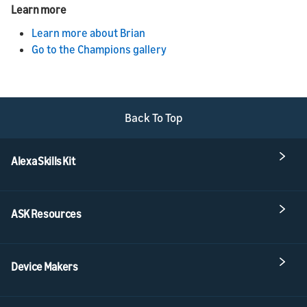
Learn more
Learn more about Brian
Go to the Champions gallery
Back To Top
Alexa Skills Kit
ASK Resources
Device Makers