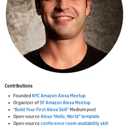
Contributions
Founded
NYC Amazon Alexa Meetup
Organizer of
SF Amazon Alexa Meetup
“Build Your First Alexa Skill”
Medium post
Open-source
Alexa “Hello, World” template
Open-source
conference room-availability skill