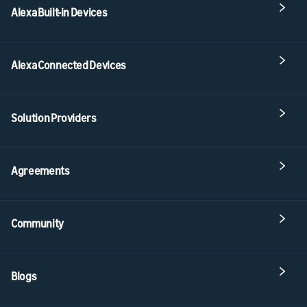
Alexa Built-in Devices
Alexa Connected Devices
Solution Providers
Agreements
Community
Blogs