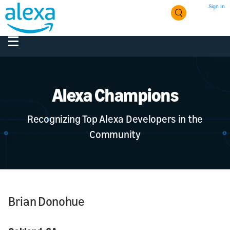
Sign In
Alexa Champions
Recognizing Top Alexa Developers in the
Community
Brian Donohue