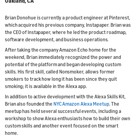
Oakland, CA
Brian Donohue is currently a product engineer at Pinterest,
which acquired his previous company, Instapaper. Brian was
the CEO of Instapaper, where he led the product roadmap,
software development, and business operations.
After taking the company Amazon Echo home for the
weekend, Brian immediately recognized the power and
potential of the platform and began developing custom
skills. His first skill, called Nonsmoker, allows former
smokers to track how long it has been since they quit
smoking; it is available in the Alexa app.
In addition to active development with the Alexa Skills Kit,
Brian also founded the
NYC Amazon Alexa Meetup
. The
meetup has held several successful events, including a
workshop to show Alexa enthusiasts how to build their own
custom skills and another event focused on the smart
home.