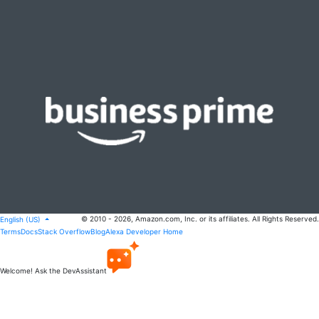
© 2010 - 2026, Amazon.com, Inc. or its affiliates. All Rights Reserved.
English (US)
Terms
Docs
Stack Overflow
Blog
Alexa Developer Home
Welcome! Ask the DevAssistant