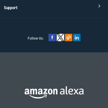
Support
Follow Us: