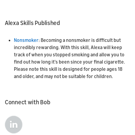
Alexa Skills Published
Nonsmoker
: Becoming a nonsmoker is difficult but
incredibly rewarding. With this skill, Alexa will keep
track of when you stopped smoking and allow you to
find out how long it's been since your final cigarette.
Please note this skill is designed for people ages 18
and older, and may not be suitable for children.
Connect with Bob