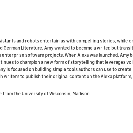
istants and robots entertain us with compelling stories, while 
nd German Literature, Amy wanted to become a writer, but transi
ng enterprise software projects. When Alexa was launched, Amy 
ontinues to champion a new form of storytelling that leverages vo
ny is focused on building simple tools authors can use to create
 writers to publish their original content on the Alexa platform,
e from the University of Wisconsin, Madison.