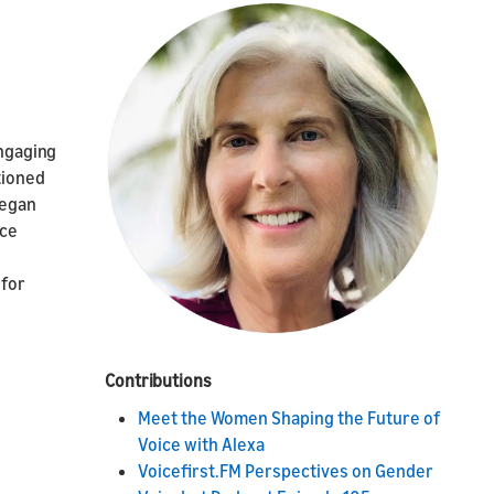
engaging
tioned
began
ice
 for
Contributions
Meet the Women Shaping the Future of
Voice with Alexa
Voicefirst.FM Perspectives on Gender