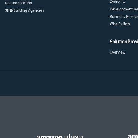
Overview
Documentation
Development Re
Skill-Building Agencies
Business Resou
What's New
Solution Prov
Overview