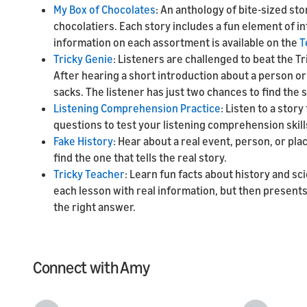
My Box of Chocolates
: An anthology of bite-sized st
chocolatiers. Each story includes a fun element of i
information on each assortment is available on the
T
Tricky Genie
: Listeners are challenged to beat the Tr
After hearing a short introduction about a person or
sacks. The listener has just two chances to find the 
Listening Comprehension Practice
: Listen to a sto
questions to test your listening comprehension skill
Fake History
: Hear about a real event, person, or pl
find the one that tells the real story.
Tricky Teacher
: Learn fun facts about history and sc
each lesson with real information, but then presents 
the right answer.
Connect with Amy