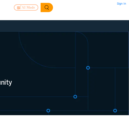
Sign In
AI Mode
nity