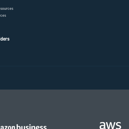
sources
rces
iders