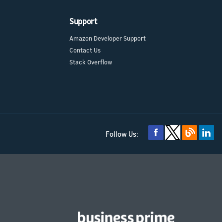
Support
Amazon Developer Support
Contact Us
Stack Overflow
Follow Us: