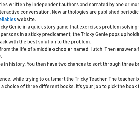
ories written by independent authors and narrated by one or mor
nteractive conversation. New anthologies are published periodic
ellables
website.
icky Genie in a quick story game that exercises problem solving s
 persons in a sticky predicament, the Tricky Genie pops up hold
sack with the best solution to the problem.
ry from the life of a middle-schooler named Hutch. Then answer a
s.
ace in history. You then have two chances to sort through three 
ience, while trying to outsmart the Tricky Teacher. The teacher 
a choice of three different books. It's your job to pick the book 