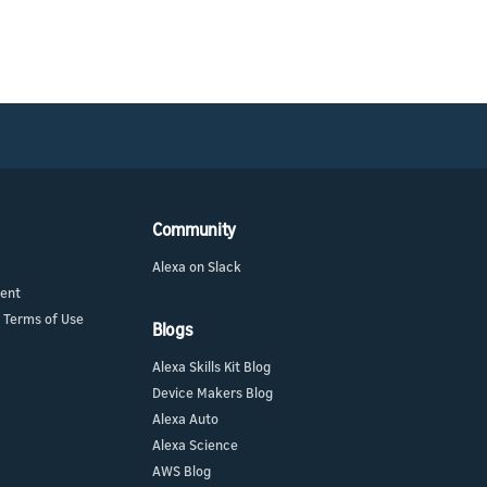
Community
Alexa on Slack
ment
 Terms of Use
Blogs
Alexa Skills Kit Blog
Device Makers Blog
Alexa Auto
Alexa Science
AWS Blog