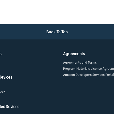
Back To Top
s
Agreements
Agreements and Terms
Program Materials License Agree
Amazon Developers Services Portal
 Devices
rces
ted Devices