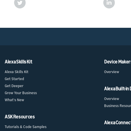
Alexa Skills Kit
Device Maker
Alexa Skills Kit
Overview
Get Started
Get Deeper
Alexa Built-in
Grow Your Business
Overview
What's New
Business Resou
ASK Resources
Alexa Connec
Tutorials & Code Samples