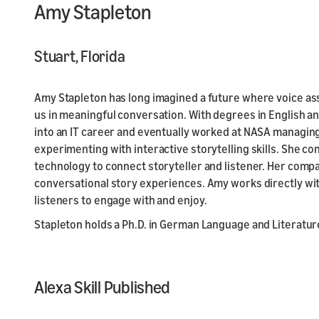
Amy Stapleton
Stuart, Florida
Amy Stapleton has long imagined a future where voice ass
us in meaningful conversation. With degrees in English a
into an IT career and eventually worked at NASA managi
experimenting with interactive storytelling skills. She c
technology to connect storyteller and listener. Her compa
conversational story experiences. Amy works directly with
listeners to engage with and enjoy.
Stapleton holds a Ph.D. in German Language and Literatur
Alexa Skill Published