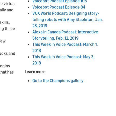
Voicebot Podcast Episode 105
e virtual
Voicebot Podcast Episode 84
ally and
VUX World Podcast: Designing story-
telling robots with Amy Stapleton, Jan.
kills.
28, 2019
ing three
Alexa in Canada Podcast: Interactive
Storytelling, Feb. 12, 2019
 few
This Week in Voice Podcast: March 1,
2018
books and
This Week in Voice Podcast: May 3,
2018
begins
Learn more
that has
Go to the Champions gallery