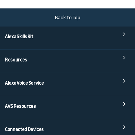
Back to Top
Alexa Skills Kit
Resources
Alexa Voice Service
AVS Resources
Connected Devices