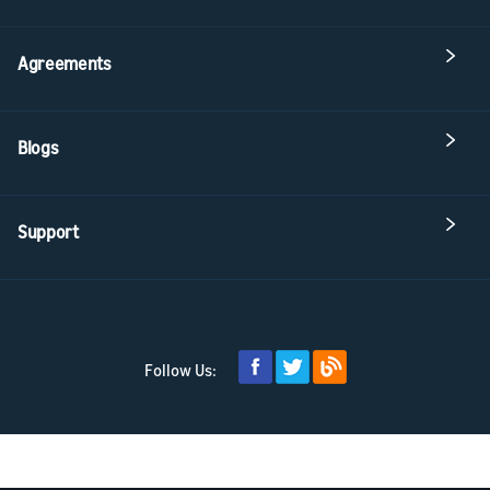
Agreements
Blogs
Support
Follow Us: