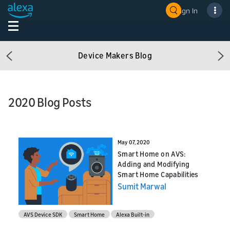
Sign In
Device Makers Blog
Previous
Ne
2020 Blog Posts
May 07, 2020
Smart Home on AVS:
Adding and Modifying
Smart Home Capabilities
Sumit Marwal
AVS Device SDK
Smart Home
Alexa Built-in