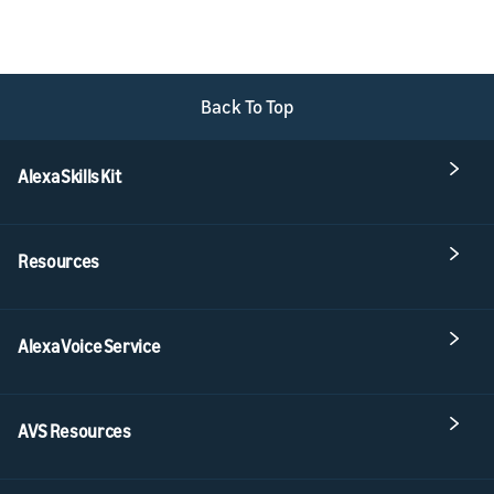
Back To Top
Alexa Skills Kit
Resources
Alexa Voice Service
AVS Resources