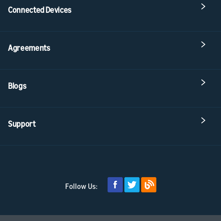
Connected Devices
Agreements
Blogs
Support
Follow Us: