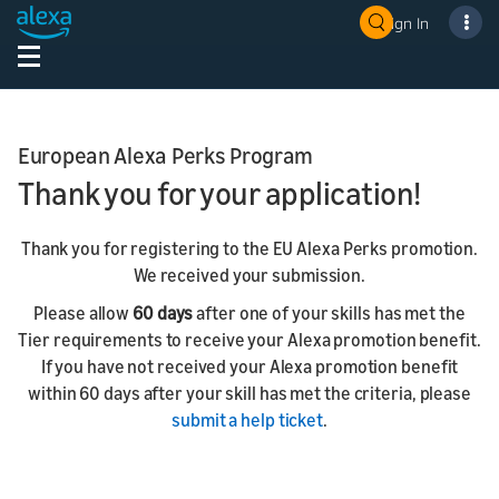
Sign In
European Alexa Perks Program
Thank you for your application!
Thank you for registering to the EU Alexa Perks promotion.
We received your submission.
Please allow
60 days
after one of your skills has met the
Tier requirements to receive your Alexa promotion benefit.
If you have not received your Alexa promotion benefit
within 60 days after your skill has met the criteria, please
submit a help ticket
.