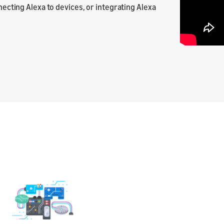
nnecting Alexa to devices, or integrating Alexa