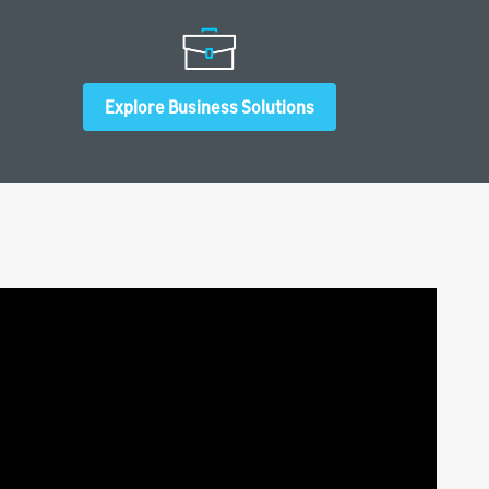
Explore Business Solutions