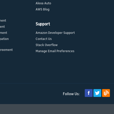
Alexa Auto
AWS Blog
ment
Support
ment
ement
Amazon Developer Support
pation
Contact Us
Stack Overflow
greement
Manage Email Preferences
Follow Us: