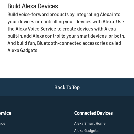
Build Alexa Devices
Build voice-forward products by integrating Alexa into
your devices or controlling your devices with Alexa. Use
the Alexa Voice Service to create devices with Alexa
built-in, add Alexa control to your smart devices, or both.
And build fun, Bluetooth-connected accessories called
Alexa Gadgets.
Back To Top
ervice
Connected Devices
vice
Alexa Smart Home
Alexa Gadgets