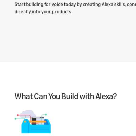
Start building for voice today by creating Alexa skills, co
directly into your products.
What Can You Build with Alexa?