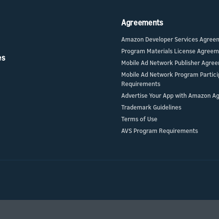
Agreements
Amazon Developer Services Agree
Program Materials License Agree
es
Mobile Ad Network Publisher Agre
Mobile Ad Network Program Partici
Requirements
Advertise Your App with Amazon A
Trademark Guidelines
Terms of Use
AVS Program Requirements