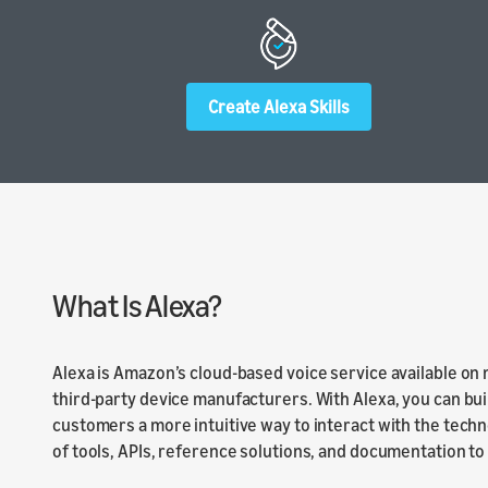
Launch
Launch yo
submit y
Create Alexa Skills
What Is Alexa?
Alexa is Amazon’s cloud-based voice service available on
third-party device manufacturers. With Alexa, you can bui
customers a more intuitive way to interact with the techn
of tools, APIs, reference solutions, and documentation to m