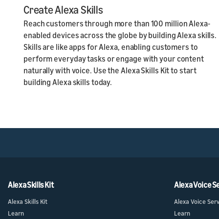
Create Alexa Skills
Reach customers through more than 100 million Alexa-
enabled devices across the globe by building Alexa skills.
Skills are like apps for Alexa, enabling customers to
perform everyday tasks or engage with your content
naturally with voice. Use the Alexa Skills Kit to start
building Alexa skills today.
Alexa Skills Kit
Alexa Voice S
Alexa Skills Kit
Alexa Voice Ser
Learn
Learn