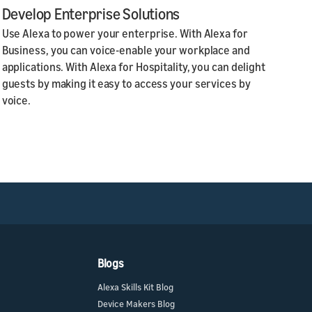
Develop Enterprise Solutions
Use Alexa to power your enterprise. With Alexa for
Business, you can voice-enable your workplace and
applications. With Alexa for Hospitality, you can delight
guests by making it easy to access your services by
voice.
Blogs
Alexa Skills Kit Blog
Device Makers Blog