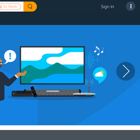
Sign In
AI Mode