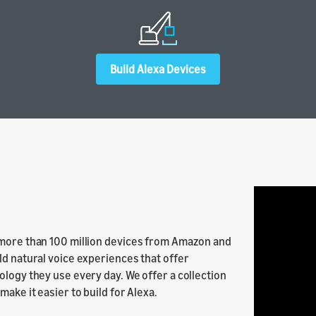
ur skill or
our product
Build Alexa Devices
 more than 100 million devices from Amazon and
ld natural voice experiences that offer
ology they use every day. We offer a collection
ake it easier to build for Alexa.