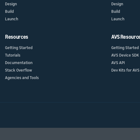
Design
Design
Build
Build
Launch
Launch
Resources
AVS Resourc
Getting Started
Getting Started
Tutorials
AVS Device SDK
Documentation
AVS API
Stack Overflow
Dev Kits for AVS
Agencies and Tools