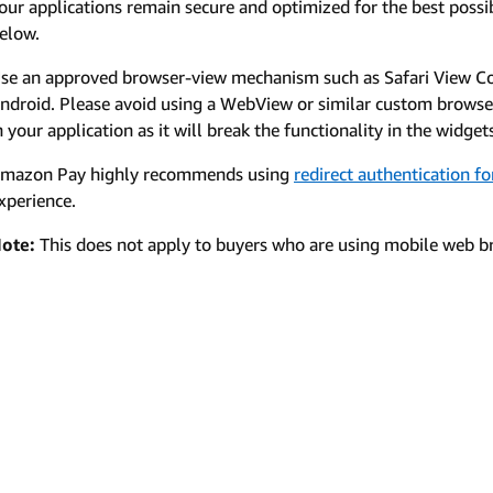
our applications remain secure and optimized for the best possib
elow.
se an approved browser-view mechanism such as Safari View C
ndroid. Please avoid using a WebView or similar custom brows
n your application as it will break the functionality in the widget
mazon Pay highly recommends using
redirect authentication f
xperience.
ote:
This does not apply to buyers who are using mobile web br