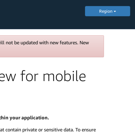
Region
will not be updated with new features. New
iew for mobile
hin your application.
at contain private or sensitive data. To ensure