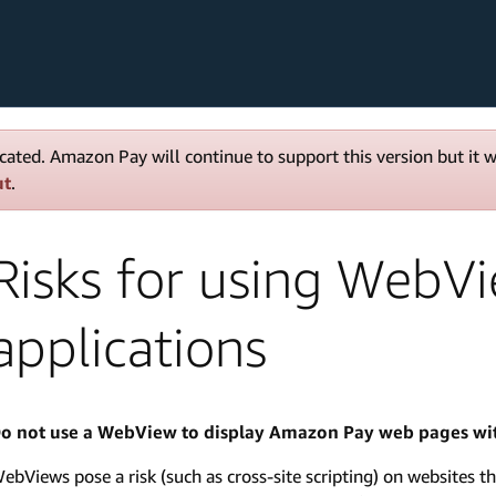
cated. Amazon Pay will continue to support this version but it 
ut
.
Risks for using WebV
applications
o not use a WebView to display Amazon Pay web pages wit
ebViews pose a risk (such as cross-site scripting) on websites th