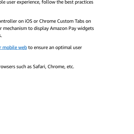
le user experience, follow the best practices
ontroller on iOS or Chrome Custom Tabs on
er mechanism to display Amazon Pay widgets
s.
or mobile web
to ensure an optimal user
owsers such as Safari, Chrome, etc.