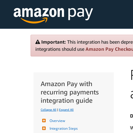
Important:
This integration has been depre
integrations should use
Amazon Pay Checko
Amazon Pay with
recurring payments
integration guide
Collapse All
|
Expand All
D
Overview
W
Integration Steps