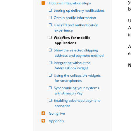
y
Optional integration steps
b
Setting up delivery notifications
Obtain profile information
U
Use redirect authentication 
A
experience
i
WebView for moblile 
applications
A
Show the selected shipping 
e
address and payment method
Integrating without the 
N
AddressBook widget
Using the collapsible widgets 
for smartphones
Synchronizing your systems 
with Amazon Pay
Enabling advanced payment 
scenarios
Going live
Appendix