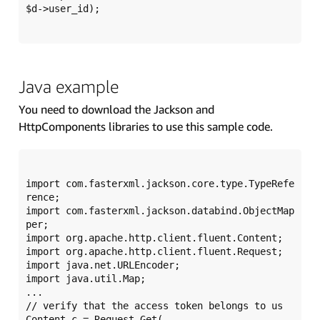
$d->user_id);

Java example
You need to download the Jackson and
HttpComponents libraries to use this sample code.
import com.fasterxml.jackson.core.type.TypeRefe
rence;

import com.fasterxml.jackson.databind.ObjectMap
per;

import org.apache.http.client.fluent.Content;

import org.apache.http.client.fluent.Request;

import java.net.URLEncoder;

import java.util.Map;

...

// verify that the access token belongs to us

Content c = Request.Get(
