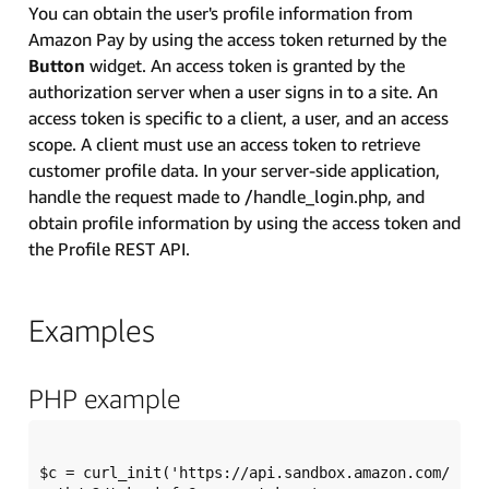
You can obtain the user's profile information from
Amazon Pay by using the access token returned by the
Button
widget. An access token is granted by the
authorization server when a user signs in to a site. An
access token is specific to a client, a user, and an access
scope. A client must use an access token to retrieve
customer profile data. In your server-side application,
handle the request made to /handle_login.php, and
obtain profile information by using the access token and
the Profile REST API.
Examples
PHP example
$c = curl_init('https://api.sandbox.amazon.com/