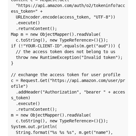
  "https://api.amazon.com/auth/o2/tokeninfo?acc
ess_token=" +

  URLEncoder.encode(access_token, "UTF-8"))

  .execute()

  .returnContent();

Map m = new ObjectMapper().readValue(

  c.toString(), new TypeReference>(){});

if (!"YOUR-CLIENT-ID".equals(m.get("aud"))) {

  // the access token does not belong to us

  throw new RuntimeException("Invalid token");

}

// exchange the access token for user profile

c = Request.Get("https://api.amazon.com/user/pr
ofile")

  .addHeader("Authorization", "bearer " + acces
s_token)

  .execute()

  .returnContent();

m = new ObjectMapper().readValue(

  c.toString(), new TypeReference>(){});

System.out.println(

  String.format("%s %s %s", m.get("name"),
