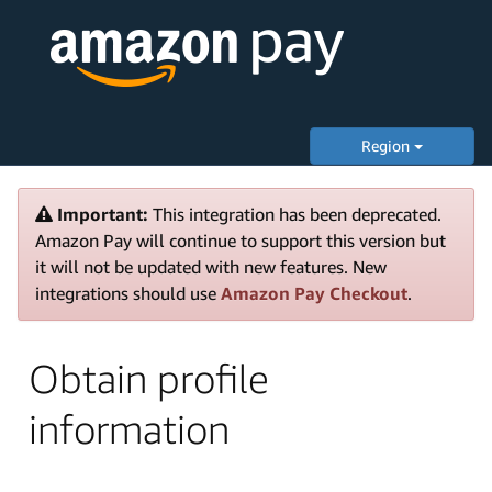
Region
Important:
This integration has been deprecated.
Amazon Pay will continue to support this version but
it will not be updated with new features. New
integrations should use
Amazon Pay Checkout
.
Obtain profile
information