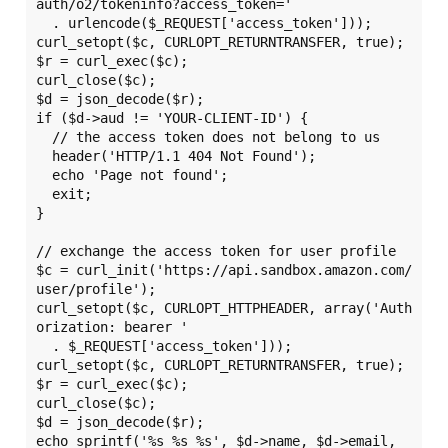
auth/o2/tokeninfo?access_token='

  . urlencode($_REQUEST['access_token']));

curl_setopt($c, CURLOPT_RETURNTRANSFER, true);

$r = curl_exec($c);

curl_close($c);

$d = json_decode($r);

if ($d->aud != 'YOUR-CLIENT-ID') {

  // the access token does not belong to us

  header('HTTP/1.1 404 Not Found');

  echo 'Page not found';

  exit;

}

// exchange the access token for user profile

$c = curl_init('https://api.sandbox.amazon.com/
user/profile');

curl_setopt($c, CURLOPT_HTTPHEADER, array('Auth
orization: bearer '

  . $_REQUEST['access_token']));

curl_setopt($c, CURLOPT_RETURNTRANSFER, true);

$r = curl_exec($c);

curl_close($c);

$d = json_decode($r);

echo sprintf('%s %s %s', $d->name, $d->email, 