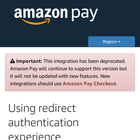
Region
Important:
This integration has been deprecated.
Amazon Pay will continue to support this version but
it will not be updated with new features. New
integrations should use
Amazon Pay Checkout
.
Using redirect
authentication
experience