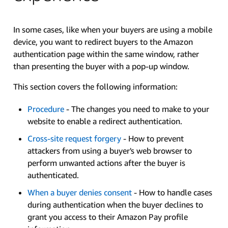
In some cases, like when your buyers are using a mobile
device, you want to redirect buyers to the Amazon
authentication page within the same window, rather
than presenting the buyer with a pop-up window.
This section covers the following information:
Procedure
- The changes you need to make to your
website to enable a redirect authentication.
Cross-site request forgery
- How to prevent
attackers from using a buyer's web browser to
perform unwanted actions after the buyer is
authenticated.
When a buyer denies consent
- How to handle cases
during authentication when the buyer declines to
grant you access to their Amazon Pay profile