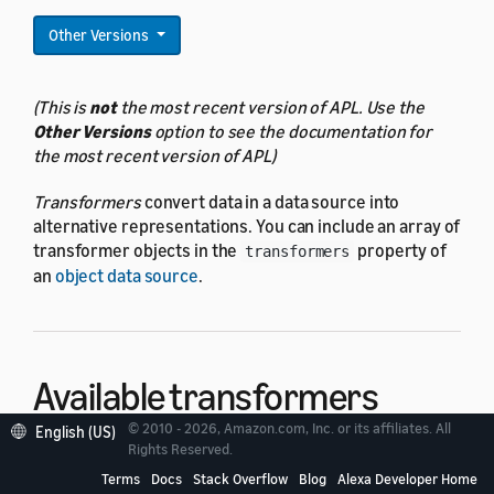
Other Versions
(This is
not
the most recent version of APL. Use the
Other Versions
option to see the documentation for
the most recent version of APL)
Transformers
convert data in a data source into
alternative representations. You can include an array of
transformer objects in the
property of
transformers
an
object data source
.
Available transformers
© 2010 - 2026, Amazon.com, Inc. or its affiliates. All
English (US)
Rights Reserved.
There are five available transformers:
Terms
Docs
Stack Overflow
Blog
Alexa Developer Home