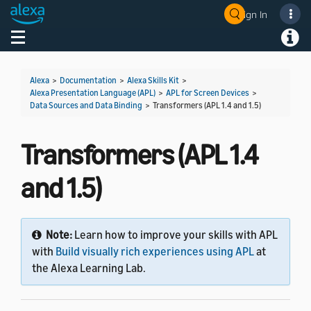
Sign In
Welcome! Ask the DevAssistant
Toggle navigation
Toggl
Alexa
>
Documentation
>
Alexa Skills Kit
>
Alexa Presentation Language (APL)
>
APL for Screen Devices
>
Data Sources and Data Binding
>
Transformers (APL 1.4 and 1.5)
Transformers (APL 1.4
and 1.5)
Note:
Learn how to improve your skills with APL
with
Build visually rich experiences using APL
at
the Alexa Learning Lab.