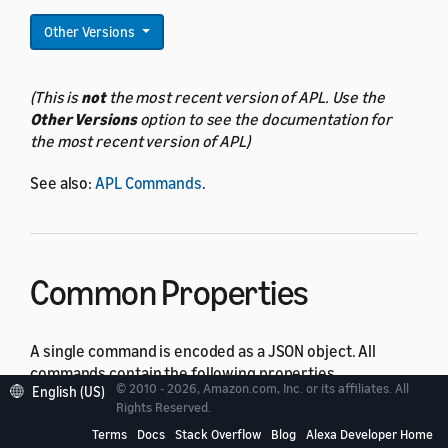
Other Versions
(This is
not
the most recent version of APL. Use the
Other Versions
option to see the documentation for
the most recent version of APL)
See also:
APL Commands
.
Common Properties
A single command is encoded as a JSON object. All
commands contain the following properties.
© 2010 - 2026, Amazon.com, Inc. or its affiliates. All
English (US)
Rights Reserved.
Property
Type
Default
Description
Terms
Docs
Stack Overflow
Blog
Alexa Developer Home