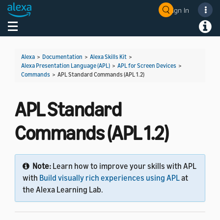
Sign In
Welcome! Ask the DevAssistant
Toggle navigation
Toggl
Alexa
>
Documentation
>
Alexa Skills Kit
>
Alexa Presentation Language (APL)
>
APL for Screen Devices
>
Commands
>
APL Standard Commands (APL 1.2)
APL Standard
Commands (APL 1.2)
Note:
Learn how to improve your skills with APL
with
Build visually rich experiences using APL
at
the Alexa Learning Lab.