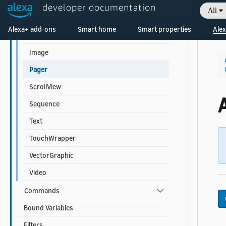
Frame
developer documentation
All
FlexSequence
Welcome! Ask the DevAssistant
Alexa+ add-ons
Smart home
Smart properties
Alex
GridSequence
Image
Pager
ScrollView
A
Sequence
Text
TouchWrapper
VectorGraphic
Video
Commands
Bound Variables
Filters