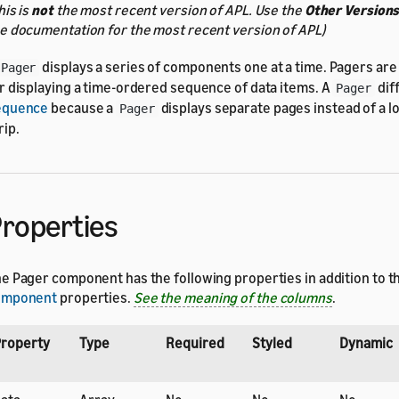
his is
not
the most recent version of APL. Use the
Other Version
e documentation for the most recent version of APL)
displays a series of components one at a time. Pagers a
Pager
r displaying a time-ordered sequence of data items. A
dif
Pager
equence
because a
displays separate pages instead of a l
Pager
rip.
roperties
e Pager component has the following properties in addition to t
omponent
properties.
See the meaning of the columns
.
roperty
Type
Required
Styled
Dynamic