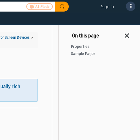
Sign In
AI Mode
for Screen Devices
>
Properties
Sample Pager
sually rich