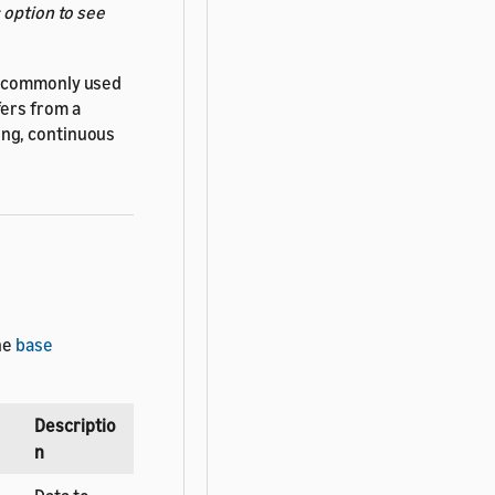
s
option to see
re commonly used
fers from a
ong, continuous
he
base
Descriptio
n