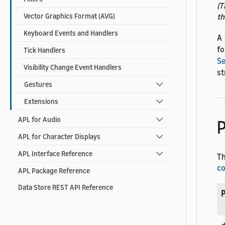
(T
th
Vector Graphics Format (AVG)
Keyboard Events and Handlers
A
fo
Tick Handlers
S
Visibility Change Event Handlers
st
Gestures
Extensions
APL for Audio
P
APL for Character Displays
APL Interface Reference
Th
c
APL Package Reference
Data Store REST API Reference
P