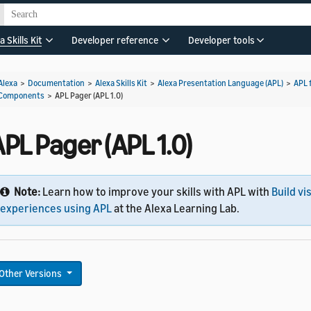
a Skills Kit
Developer reference
Developer tools
Alexa
>
Documentation
>
Alexa Skills Kit
>
Alexa Presentation Language (APL)
>
APL 
Components
>
APL Pager (APL 1.0)
PL Pager (APL 1.0)
Note:
Learn how to improve your skills with APL with
Build vi
experiences using APL
at the Alexa Learning Lab.
Other Versions