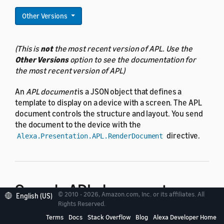
Other Versions
(This is
not
the most recent version of APL. Use the
Other Versions
option to see the documentation for
the most recent version of APL)
An
APL document
is a JSON object that defines a
template to display on a device with a screen. The APL
document controls the structure and layout. You send
the document to the device with the
directive.
Alexa.Presentation.APL.RenderDocument
Sample APL documents
© 2010 - 2026, Amazon.com, Inc. or its affiliates. All
English (US)
Rights Reserved.
Terms
Docs
Stack Overflow
Blog
Alexa Developer Home
This example shows an APL document that inflates a