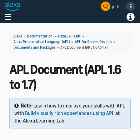
Sign In
Welcome! Ask the DevAssistant
Toggle navigation
Toggl
Alexa
>
Documentation
>
Alexa Skills Kit
>
Alexa Presentation Language (APL)
>
APL for Screen Devices
>
Documents and Packages
>
APL Document (APL 1.6 to 1.7)
APL Document (APL 1.6
to 1.7)
Note:
Learn how to improve your skills with APL
with
Build visually rich experiences using APL
at
the Alexa Learning Lab.