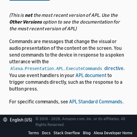
(This is
not
the most recent version of APL. Use the
Other Versions
option to see the documentation for
the most recent version of APL)
Commands are messages that change the visual or
audio presentation of the content on the screen. You
send commands to the device in response to a spoken
utterance with the
directive
.
Alexa.Presentation.APL.ExecuteCommands
You use event handlers in your
APL document
to
trigger commands directly, such as the response to a
button press.
For specific commands, see
APL Standard Commands
.
© 2010 - 2026, Amazon.com, Inc. or its affiliates. All
English (US)
Rights Reserved.
Commands and screen
Terms
Docs
Stack Overflow
Blog
Alexa Developer Home