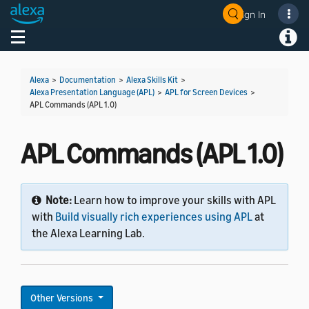
Sign In
Welcome! Ask the DevAssistant
Toggle navigation
Toggl
Alexa
>
Documentation
>
Alexa Skills Kit
>
Alexa Presentation Language (APL)
>
APL for Screen Devices
>
APL Commands (APL 1.0)
APL Commands (APL 1.0)
Note:
Learn how to improve your skills with APL
with
Build visually rich experiences using APL
at
the Alexa Learning Lab.
Other Versions