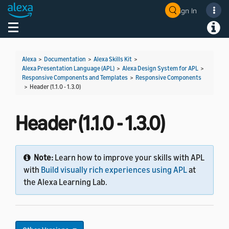
Sign In
Welcome! Ask the DevAssistant
Toggle navigation
Toggl
Alexa
>
Documentation
>
Alexa Skills Kit
>
Alexa Presentation Language (APL)
>
Alexa Design System for APL
>
Responsive Components and Templates
>
Responsive Components
>
Header (1.1.0 - 1.3.0)
Header (1.1.0 - 1.3.0)
Note:
Learn how to improve your skills with APL
with
Build visually rich experiences using APL
at
the Alexa Learning Lab.