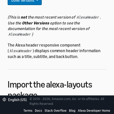
Other Versions
(This is
not
the most recent version of
.
AlexaHeader
Use the
Other Versions
option to see the
documentation for the most recent version of
)
AlexaHeader
The Alexa header responsive component
(
) displays common header information
AlexaHeader
such as a title, subtitle, and back button.
Import the alexa-layouts
package
© 2010 - 2026, Amazon.com, Inc. or its affiliates. All
English (US)
Rights Reserved.
To use
,
import the alexa-layouts package
.
AlexaHeader
Terms
Docs
Stack Overflow
Blog
Alexa Developer Home