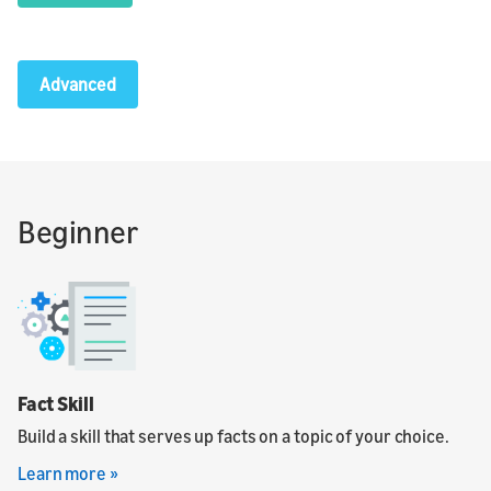
Advanced
Beginner
Fact Skill
Build a skill that serves up facts on a topic of your choice.
Learn more »