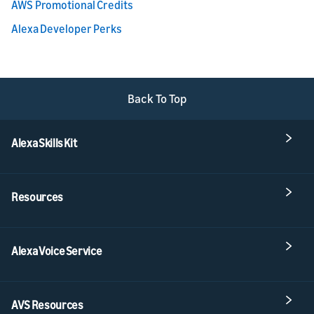
AWS Promotional Credits
Alexa Developer Perks
Back To Top
Alexa Skills Kit
Resources
Alexa Voice Service
AVS Resources