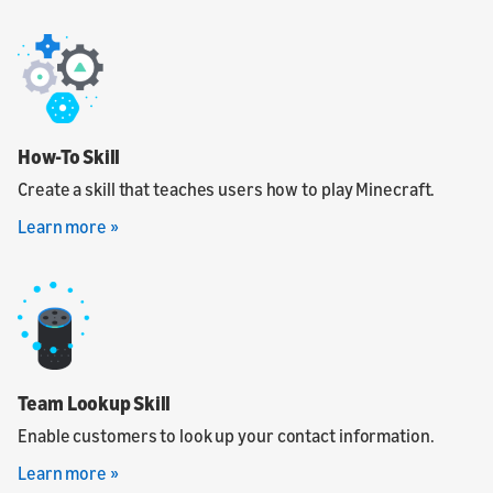
How-To Skill
Create a skill that teaches users how to play Minecraft.
Learn more »
Team Lookup Skill
Enable customers to look up your contact information.
Learn more »