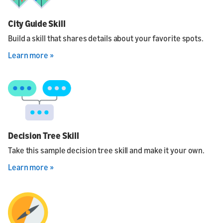
City Guide Skill
Build a skill that shares details about your favorite spots.
Learn more »
Decision Tree Skill
Take this sample decision tree skill and make it your own.
Learn more »