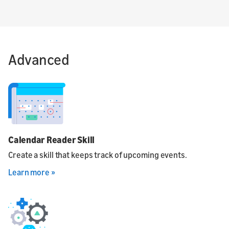
Advanced
Calendar Reader Skill
Create a skill that keeps track of upcoming events.
Learn more »