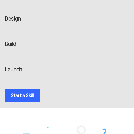
Design
Build
Launch
Start a Skill