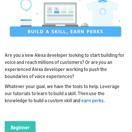
Are you a new Alexa developer looking to start building for
voice and reach millions of customers? Or are you an
experienced Alexa developer working to push the
boundaries of voice experiences?
Whatever your goal, we have the tools to help. Leverage
our tutorials to learn to build a skill. Then use the
knowledge to build a custom skill and
earn perks
.
Beginner