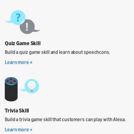
Quiz Game Skill
Build a quiz game skill and learn about speechcons.
Learn more »
Trivia Skill
Build a trivia game skill that customers can play with Alexa.
Learn more »