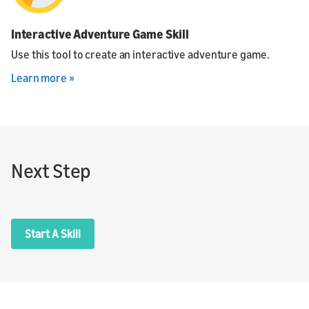
Interactive Adventure Game Skill
Use this tool to create an interactive adventure game.
Learn more »
Next Step
Start A Skill