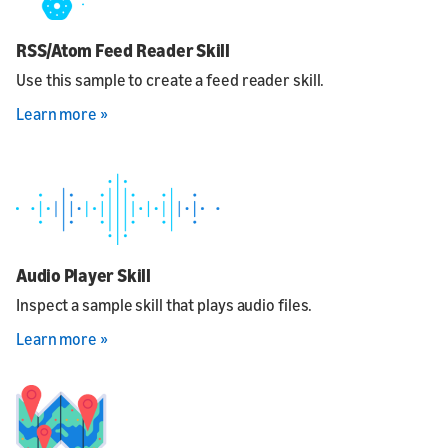
RSS/Atom Feed Reader Skill
Use this sample to create a feed reader skill.
Learn more »
Audio Player Skill
Inspect a sample skill that plays audio files.
Learn more »