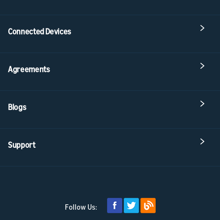
Connected Devices
Agreements
Blogs
Support
Follow Us: