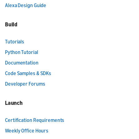
Alexa Design Guide
Build
Tutorials
Python Tutorial
Documentation
Code Samples & SDKs
Developer Forums
Launch
Certification Requirements
Weekly Office Hours