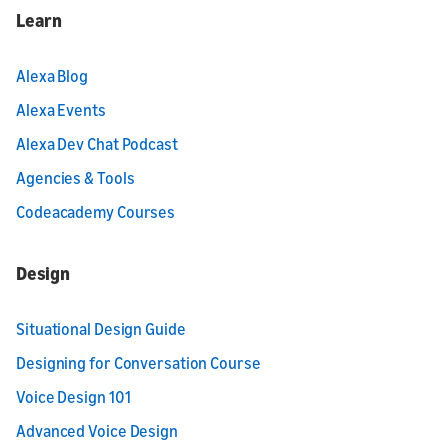
Learn
Alexa Blog
Alexa Events
Alexa Dev Chat Podcast
Agencies & Tools
Codeacademy Courses
Design
Situational Design Guide
Designing for Conversation Course
Voice Design 101
Advanced Voice Design