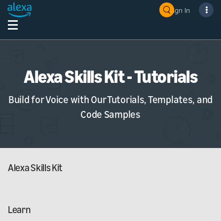
Sign In
Alexa Skills Kit - Tutorials
Build for Voice with Our Tutorials, Templates, and
Code Samples
Alexa Skills Kit
Learn