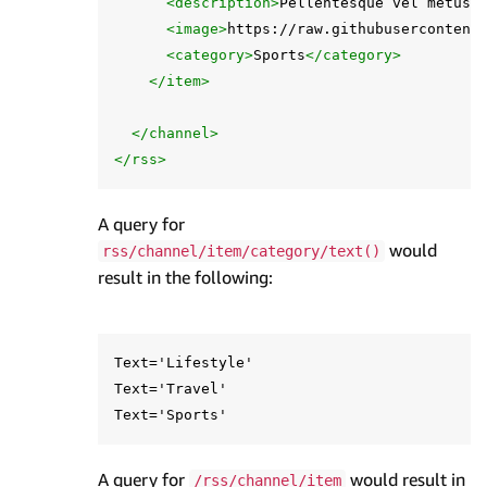
<description>
Pellentesque vel metus 
<image>
https://raw.githubusercontent
<category>
Sports
</category>
</item>
</channel>
</rss>
A query for
would
rss/channel/item/category/text()
result in the following:
Text='Lifestyle'

Text='Travel'

A query for
would result in
/rss/channel/item