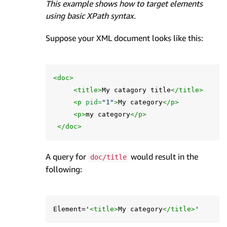
This example shows how to target elements
using basic XPath syntax.
Suppose your XML document looks like this:
<doc>
<title>
My catagory title
</title>
<p
pid=
"1"
>
My category
</p>
<p>
my category
</p>
</doc>
A query for
would result in the
doc/title
following:
Element='
<title>
My category
</title>