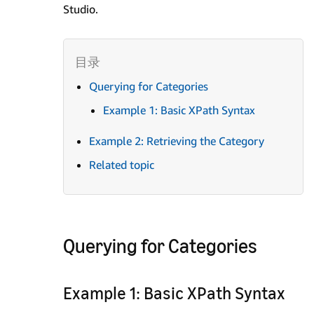
Studio.
Querying for Categories
Example 1: Basic XPath Syntax
Example 2: Retrieving the Category
Related topic
Querying for Categories
Example 1: Basic XPath Syntax