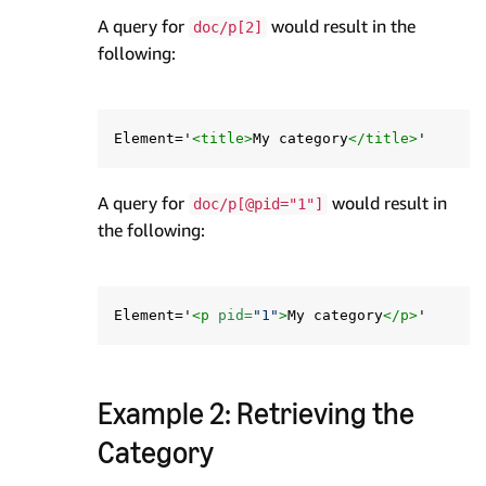
A query for
would result in the
doc/p[2]
following:
Element='
<title>
My category
</title>
A query for
would result in
doc/p[@pid="1"]
the following:
Element='
<p
pid=
"1"
>
My category
</p>
Example 2: Retrieving the
Category