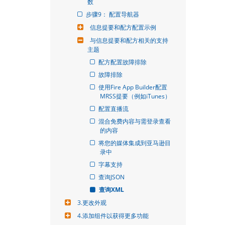
数
步骤9： 配置导航器
信息提要和配方配置示例
与信息提要和配方相关的支持
主题
配方配置故障排除
故障排除
使用Fire App Builder配置
MRSS提要（例如iTunes）
配置直播流
混合免费内容与需登录查看
的内容
将您的媒体集成到亚马逊目
录中
字幕支持
查询JSON
查询XML
3.更改外观
4.添加组件以获得更多功能