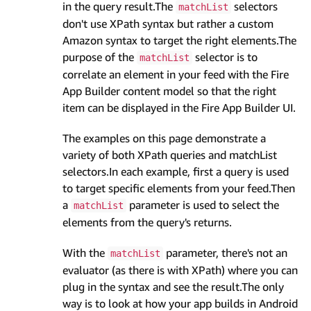
in the query result.The
selectors
matchList
don't use XPath syntax but rather a custom
Amazon syntax to target the right elements.The
purpose of the
selector is to
matchList
correlate an element in your feed with the Fire
App Builder content model so that the right
item can be displayed in the Fire App Builder UI.
The examples on this page demonstrate a
variety of both XPath queries and matchList
selectors.In each example, first a query is used
to target specific elements from your feed.Then
a
parameter is used to select the
matchList
elements from the query's returns.
With the
parameter, there's not an
matchList
evaluator (as there is with XPath) where you can
plug in the syntax and see the result.The only
way is to look at how your app builds in Android