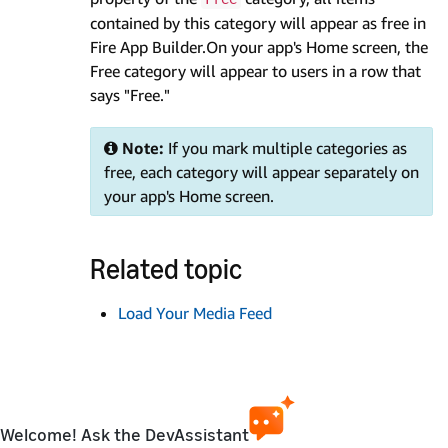
contained by this category will appear as free in
Fire App Builder.On your app's Home screen, the
Free category will appear to users in a row that
says "Free."
Note:
If you mark multiple categories as
free, each category will appear separately on
your app's Home screen.
Related topic
Load Your Media Feed
Welcome! Ask the DevAssistant