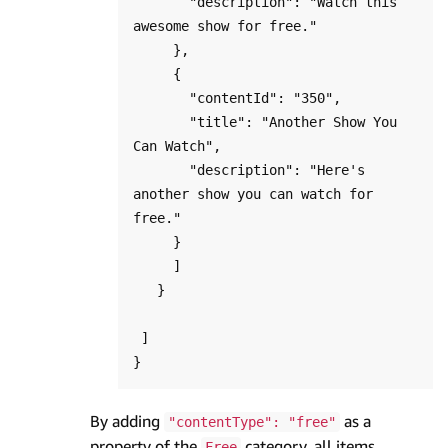
       "description": "Watch this 
awesome show for free."

     },

     {

       "contentId": "350",

       "title": "Another Show You 
Can Watch",

       "description": "Here's 
another show you can watch for 
free."

     }

     ]

   }

 ]

By adding
as a
"contentType": "free"
property of the
category, all items
Free