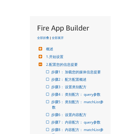
Fire App Builder
全部折叠
|
全部展开
概述
1.开始设置
2.配置您的信息提要
步骤1： 加载您的媒体信息提要
步骤2： 配方配置概述
步骤3： 设置类别配方
步骤4： 类别配方： query参数
步骤5： 类别配方： matchList参
数
步骤6： 设置内容配方
步骤7： 内容配方： query参数
步骤8： 内容配方： matchList参