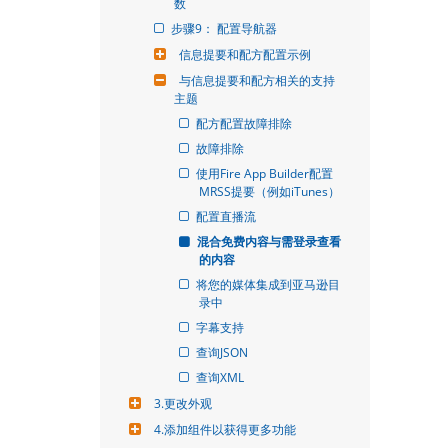
数
步骤9： 配置导航器
信息提要和配方配置示例
与信息提要和配方相关的支持
主题
配方配置故障排除
故障排除
使用Fire App Builder配置
MRSS提要（例如iTunes）
配置直播流
混合免费内容与需登录查看
的内容
将您的媒体集成到亚马逊目
录中
字幕支持
查询JSON
查询XML
3.更改外观
4.添加组件以获得更多功能