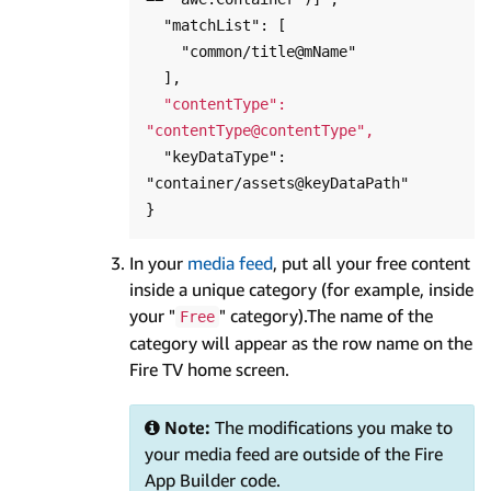
  "matchList": [

    "common/title@mName"

  ],

"contentType": 
"contentType@contentType",
  "keyDataType": 
"container/assets@keyDataPath"

In your
media feed
, put all your free content
inside a unique category (for example, inside
your "
" category).The name of the
Free
category will appear as the row name on the
Fire TV home screen.
Note:
The modifications you make to
your media feed are outside of the Fire
App Builder code.