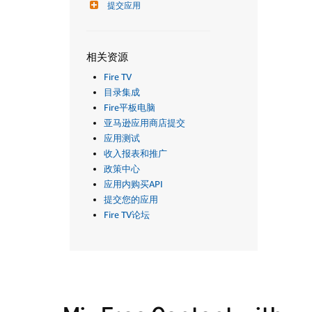
提交应用
相关资源
Fire TV
目录集成
Fire平板电脑
亚马逊应用商店提交
应用测试
收入报表和推广
政策中心
应用内购买API
提交您的应用
Fire TV论坛