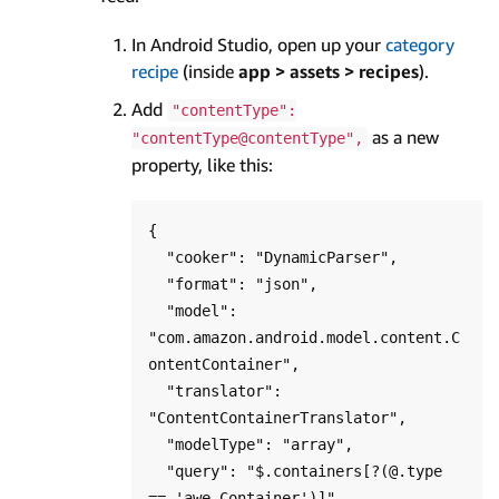
In Android Studio, open up your
category
recipe
(inside
app > assets > recipes
).
Add
"contentType":
as a new
"contentType@contentType",
property, like this:
{

  "cooker": "DynamicParser",

  "format": "json",

  "model": 
"com.amazon.android.model.content.C
ontentContainer",

  "translator": 
"ContentContainerTranslator",

  "modelType": "array",

  "query": "$.containers[?(@.type 
== 'awe.Container')]",
