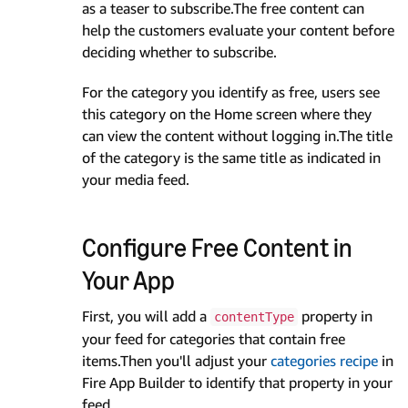
as a teaser to subscribe.The free content can
help the customers evaluate your content before
deciding whether to subscribe.
For the category you identify as free, users see
this category on the Home screen where they
can view the content without logging in.The title
of the category is the same title as indicated in
your media feed.
Configure Free Content in
Your App
First, you will add a
property in
contentType
your feed for categories that contain free
items.Then you'll adjust your
categories recipe
in
Fire App Builder to identify that property in your
feed.