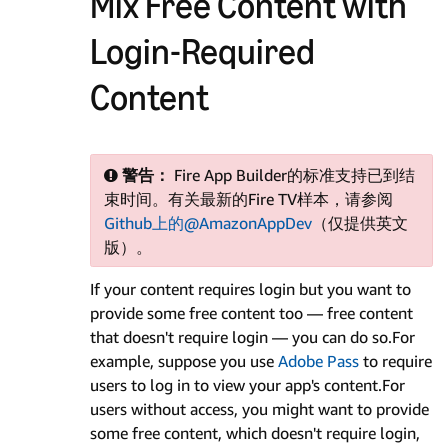
Mix Free Content with
Login-Required
Content
警告：
Fire App Builder的标准支持已到结
束时间。有关最新的Fire TV样本，请参阅
Github上的@AmazonAppDev
（仅提供英文
版）。
If your content requires login but you want to
provide some free content too — free content
that doesn't require login — you can do so.For
example, suppose you use
Adobe Pass
to require
users to log in to view your app's content.For
users without access, you might want to provide
some free content, which doesn't require login,