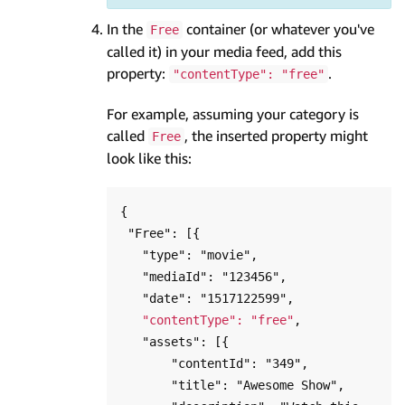
In the
container (or whatever you've
Free
called it) in your media feed, add this
property:
.
"contentType": "free"
For example, assuming your category is
called
, the inserted property might
Free
look like this:
{

 "Free": [{

   "type": "movie",

   "mediaId": "123456",

   "date": "1517122599",

"contentType": "free"
,

   "assets": [{

       "contentId": "349",

       "title": "Awesome Show",
