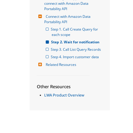
connect with Amazon Data 
Portability API
Connect with Amazon Data 
Portability API
Step 1. Call Create Query for 
each scope
Step 2. Wait for notification
Step 3. Call List Query Records
Step 4. Import customer data
Related Resources
Other Resources
LWA Product Overview