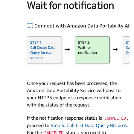
Wait for notification
Connect with Amazon Data Portability API
STEP 1:
STEP 2:
STEP
Call Create Data
Wait for
Call 
→
→
Query for each
notification
Quer
scope id
Once your request has been processed, the
Amazon Data Portability Service will post to
your HTTPS endpoint a response notification
with the status of the request.
If the notification response status is
,
COMPLETED
proceed to
Step 3. Call List Data Query Records
.
For the
status, you need to
CANCELED