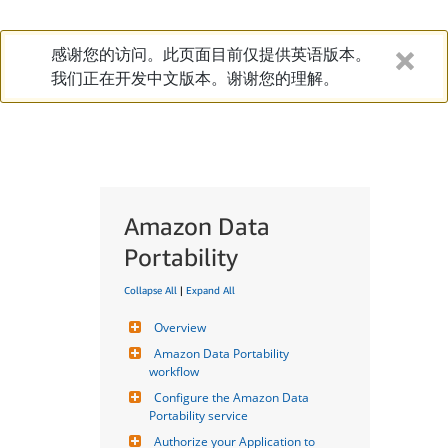
感谢您的访问。此页面目前仅提供英语版本。
我们正在开发中文版本。谢谢您的理解。
Amazon Data
Portability
Collapse All
|
Expand All
Overview
Amazon Data Portability 
workflow
Configure the Amazon Data 
Portability service
Authorize your Application to 