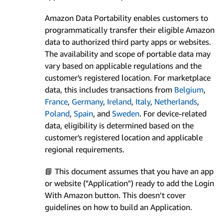
Amazon Data Portability enables customers to
programmatically transfer their eligible Amazon
data to authorized third party apps or websites.
The availability and scope of portable data may
vary based on applicable regulations and the
customer's registered location. For marketplace
data, this includes transactions from
Belgium
,
France
,
Germany
,
Ireland
,
Italy
,
Netherlands
,
Poland
,
Spain
, and
Sweden
. For device-related
data, eligibility is determined based on the
customer's registered location and applicable
regional requirements.
📘 This document assumes that you have an app
or website ("Application") ready to add the Login
With Amazon button. This doesn’t cover
guidelines on how to build an Application.