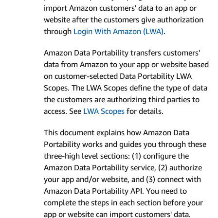
import Amazon customers' data to an app or
website after the customers give authorization
through
Login With Amazon (LWA)
.
Amazon Data Portability transfers customers'
data from Amazon to your app or website based
on customer-selected Data Portability LWA
Scopes. The LWA Scopes define the type of data
the customers are authorizing third parties to
access. See
LWA Scopes
for details.
This document explains how Amazon Data
Portability works and guides you through these
three-high level sections: (1) configure the
Amazon Data Portability service, (2) authorize
your app and/or website, and (3) connect with
Amazon Data Portability API. You need to
complete the steps in each section before your
app or website can import customers' data.