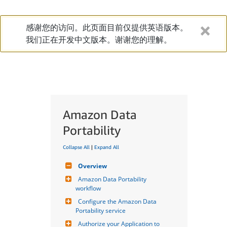
感谢您的访问。此页面目前仅提供英语版本。
我们正在开发中文版本。谢谢您的理解。
Amazon Data
Portability
Collapse All
|
Expand All
Overview
Amazon Data Portability 
workflow
Configure the Amazon Data 
Portability service
Authorize your Application to 