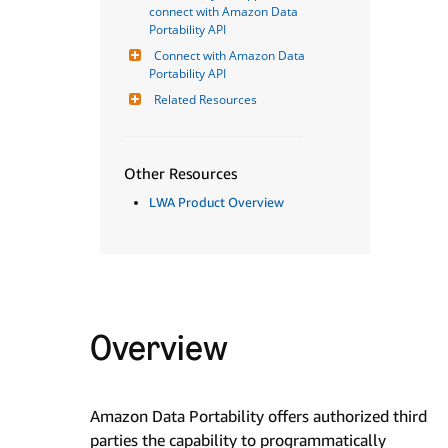
connect with Amazon Data 
Portability API
Connect with Amazon Data 
Portability API
Related Resources
Other Resources
LWA Product Overview
Overview
Amazon Data Portability offers authorized third
parties the capability to programmatically