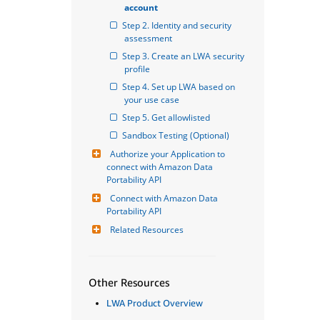
account
Step 2. Identity and security 
assessment
Step 3. Create an LWA security 
profile
Step 4. Set up LWA based on 
your use case
Step 5. Get allowlisted
Sandbox Testing (Optional)
Authorize your Application to 
connect with Amazon Data 
Portability API
Connect with Amazon Data 
Portability API
Related Resources
Other Resources
LWA Product Overview