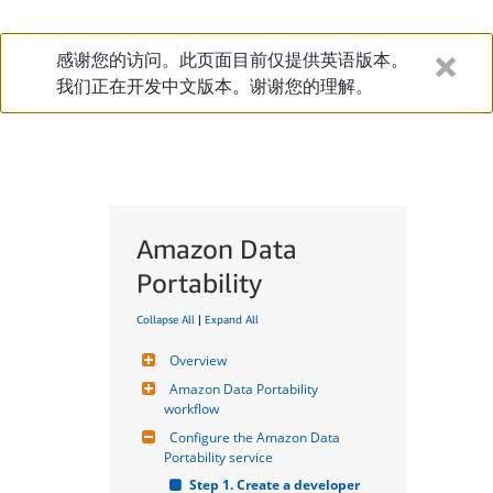
感谢您的访问。此页面目前仅提供英语版本。
我们正在开发中文版本。谢谢您的理解。
Amazon Data
Portability
Collapse All
|
Expand All
Overview
Amazon Data Portability 
workflow
Configure the Amazon Data 
Portability service
Step 1. Create a developer 