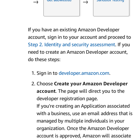
→
→
If you have an existing Amazon Developer
account, sign in to your account and proceed to
Step 2. Identity and security assessment
. If you
need to create an Amazon Developer account,
do these steps:
Sign in to
developer.amazon.com
.
Choose
Create your Amazon Developer
account
. The page will direct you to the
developer registration page.
If you're creating an Application associated
with a business, use an email address that is
managed by multiple individuals in your
organization. Once the Amazon Developer
account is approved, Amazon will associate