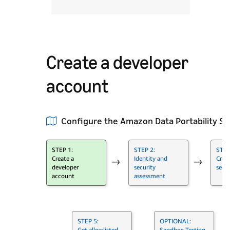
Create a developer
account
Configure the Amazon Data Portability S
STEP 1:
STEP 2:
STEP
Create a
Identity and
Crea
→
→
developer
security
secur
account
assessment
STEP 5:
OPTIONAL:
Get allowlisted
Sandbox Testing