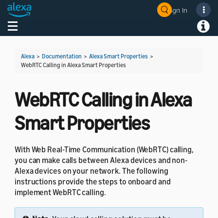
Sign In
Welcome! Ask the DevAssistant
Toggle navigation
Toggl
Alexa
>
Documentation
>
Alexa Smart Properties
>
WebRTC Calling in Alexa Smart Properties
WebRTC Calling in Alexa
Smart Properties
With Web Real-Time Communication (WebRTC) calling,
you can make calls between Alexa devices and non-
Alexa devices on your network. The following
instructions provide the steps to onboard and
implement WebRTC calling.