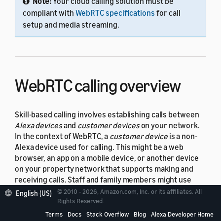
Note:
Your cloud calling solution must be
compliant with
WebRTC specifications
for call
setup and media streaming.
WebRTC calling overview
Skill-based calling involves establishing calls between
Alexa devices
and
customer devices
on your network.
In the context of WebRTC, a
customer device
is a non-
Alexa device used for calling. This might be a web
browser, an app on a mobile device, or another device
on your property network that supports making and
receiving calls. Staff and family members might use
these devices to communicate with a resident or guest
© 2010 - 2026, Amazon.com, Inc. or its affiliates. All
English (US)
in an ASP unit. This topic uses the terms "device" and
Rights Reserved.
"customer device" to refer to these non-Alexa devices.
Terms
Docs
Stack Overflow
Blog
Alexa Developer Home