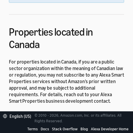
Properties located in
Canada
For properties located in Canada, if you are a public
sector organization within the meaning of Canadian law
or regulation, you may not subscribe to any Alexa Smart
Properties services without Amazon's prior written
approval, and may be subject to additional
requirements. For details, reach out to your Alexa
Smart Properties business development contact.
Properties located in Quebec
© 2010 - 2026, Amazon.com, Inc. or its affiliates. All
English (US)
Rights Reserved.
Terms
Docs
Stack Overflow
Blog
Alexa Developer Home