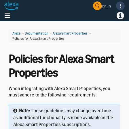
Sign In
Welcome! Ask the DevAssistant
Toggle navigation
Toggl
Alexa
>
Documentation
>
Alexa Smart Properties
>
Policies for Alexa Smart Properties
Policies for Alexa Smart
Properties
When integrating with Alexa Smart Properties, you
must adhere to the following requirements.
Note:
These guidelines may change over time
as additional functionality is made available in the
Alexa Smart Properties subscriptions.