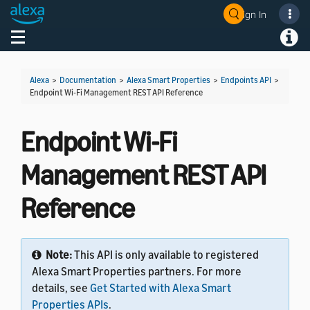
Sign In
Welcome! Ask the DevAssistant
Toggle navigation
Toggl
Alexa
>
Documentation
>
Alexa Smart Properties
>
Endpoints API
>
Endpoint Wi-Fi Management REST API Reference
Endpoint Wi-Fi
Management REST API
Reference
Note:
This API is only available to registered
Alexa Smart Properties partners. For more
details, see
Get Started with Alexa Smart
Properties APIs
.