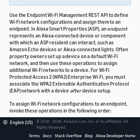
Use the Endpoint Wi-Fi Management REST API to define
Wi-Fi network configurations and assign them to an
endpoint. In Alexa Smart Properties (ASP), an
endpoint
represents an Alexa-connected device or component
with which an ASP resident can interact, such as
Amazon Echo devices or Alexa-connected lights. Often
property owners set up a device on a default Wi-Fi
network, and then use these operations to assign
additional Wi-Fi networks to a device. For Wi-Fi
Protected Access 2 (WPA2) Enterprise Wi-Fi, you must
associate the WPA2 Extensible Authentication Protocol
(EAP) network with a device
after
device setup.
To assign Wi-Fi network configurations to an endpoint,
invoke these operations in the following order:
© 2010 - 2026, Amazon.com, Inc. or its affiliates. All
English (US)
Save Wi-Fi configurations to the Amazon Wi-Fi
Rights Reserved.
locker for your account.
Terms
Docs
Stack Overflow
Blog
Alexa Developer Home