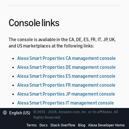
Console links
The console is available in the CA, DE, ES, FR, IT, JP, UK,
and US marketplaces at the following links:
Alexa Smart Properties CA management console
Alexa Smart Properties DE management console
Alexa Smart Properties ES management console
Alexa Smart Properties FR management console
Alexa Smart Properties JP management console
Alexa Smart Properties IT management console
Alexa Smart Properties UK management console
© 2010 - 2026, Amazon.com, Inc. or its affiliates. All
English (US)
Rights Reserved.
Alexa Smart Properties US management console
Terms
Docs
Stack Overflow
Blog
Alexa Developer Home