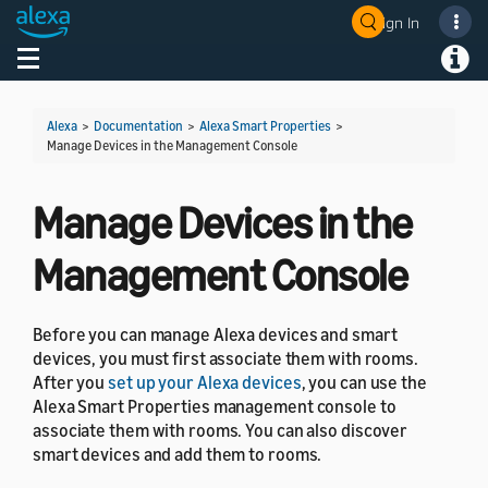
Sign In
Welcome! Ask the DevAssistant
Toggle navigation
Toggl
Alexa
>
Documentation
>
Alexa Smart Properties
>
Manage Devices in the Management Console
Manage Devices in the
Management Console
Before you can manage Alexa devices and smart
devices, you must first associate them with rooms.
After you
set up your Alexa devices
, you can use the
Alexa Smart Properties management console to
associate them with rooms. You can also discover
smart devices and add them to rooms.