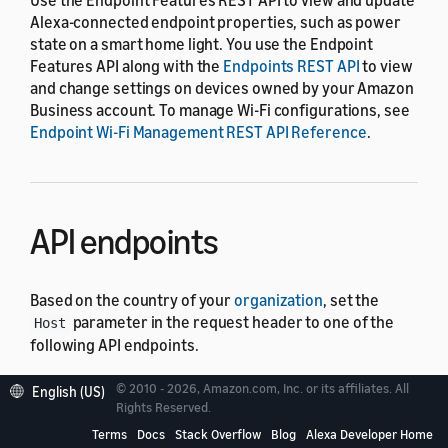
Alexa-connected endpoint properties, such as power
state on a smart home light. You use the Endpoint
Features API along with the
Endpoints REST API
to view
and change settings on devices owned by your Amazon
Business account. To manage Wi-Fi configurations, see
Endpoint Wi-Fi Management REST API Reference
.
API endpoints
Based on the country of your
organization
, set the
parameter in the request header to one of the
Host
following API endpoints.
© 2010 - 2026, Amazon.com, Inc. or its affiliates. All
English (US)
Country
Endpoint
Rights Reserved.
CA, US
Terms
Docs
Stack Overflow
Blog
Alexa Developer Home
https://api.amazonalexa.com