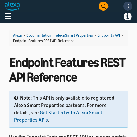
Sign In
Welcome! Ask the DevAssistant
Toggle navigation
Toggl
Alexa
>
Documentation
>
Alexa Smart Properties
>
Endpoints API
>
Endpoint Features REST API Reference
Endpoint Features REST
API Reference
Note:
This API is only available to registered
Alexa Smart Properties partners. For more
details, see
Get Started with Alexa Smart
Properties APIs
.
Use the Endpoint Features REST API to view and update