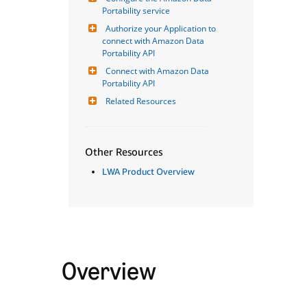
Portability service
Authorize your Application to 
connect with Amazon Data 
Portability API
Connect with Amazon Data 
Portability API
Related Resources
Other Resources
LWA Product Overview
Overview