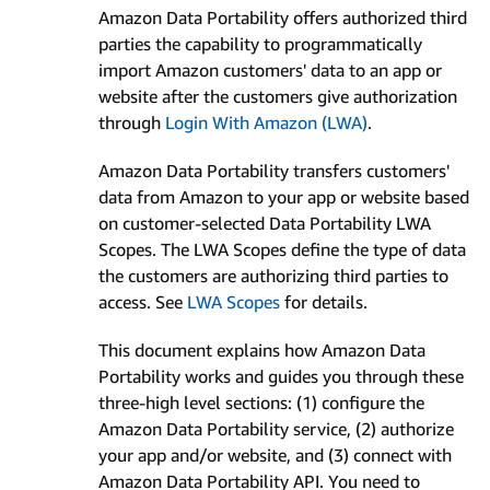
Amazon Data Portability offers authorized third
parties the capability to programmatically
import Amazon customers' data to an app or
website after the customers give authorization
through
Login With Amazon (LWA)
.
Amazon Data Portability transfers customers'
data from Amazon to your app or website based
on customer-selected Data Portability LWA
Scopes. The LWA Scopes define the type of data
the customers are authorizing third parties to
access. See
LWA Scopes
for details.
This document explains how Amazon Data
Portability works and guides you through these
three-high level sections: (1) configure the
Amazon Data Portability service, (2) authorize
your app and/or website, and (3) connect with
Amazon Data Portability API. You need to