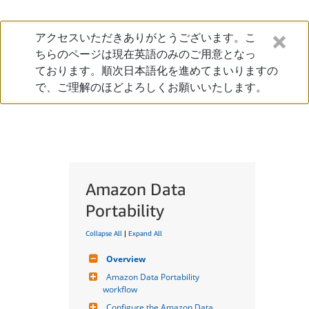
アクセスいただきありがとうございます。こ
ちらのページは現在英語のみのご用意となっ
ております。順次日本語化を進めてまいりますの
で、ご理解のほどよろしくお願いいたします。
Amazon Data
Portability
Collapse All
|
Expand All
Overview
Amazon Data Portability 
workflow
Configure the Amazon Data 