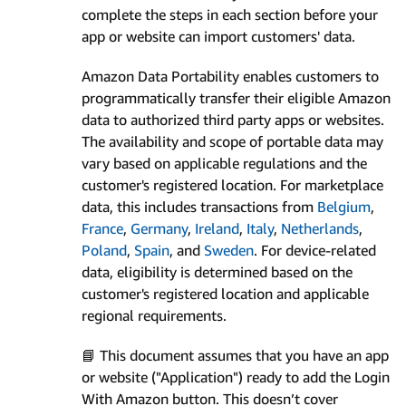
complete the steps in each section before your
app or website can import customers' data.
Amazon Data Portability enables customers to
programmatically transfer their eligible Amazon
data to authorized third party apps or websites.
The availability and scope of portable data may
vary based on applicable regulations and the
customer's registered location. For marketplace
data, this includes transactions from
Belgium
,
France
,
Germany
,
Ireland
,
Italy
,
Netherlands
,
Poland
,
Spain
, and
Sweden
. For device-related
data, eligibility is determined based on the
customer's registered location and applicable
regional requirements.
📘 This document assumes that you have an app
or website ("Application") ready to add the Login
With Amazon button. This doesn’t cover