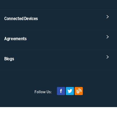
Connected Devices
Agreements
Blogs
Follow Us: