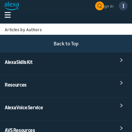
Sign In
Articles by Authors
Back to Top
Alexa Skills Kit
Resources
Alexa Voice Service
AVS Resources