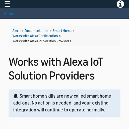
Toggle navigation
Toggle
Home
Alexa
>
Documentation
>
Smart Home
>
Works with Alexa Certification
>
Works with Alexa IoT Solution Providers
Works with Alexa IoT
Solution Providers
Smart home skills are now called smart home
add-ons. No action is needed, and your existing
integration will continue to operate normally.