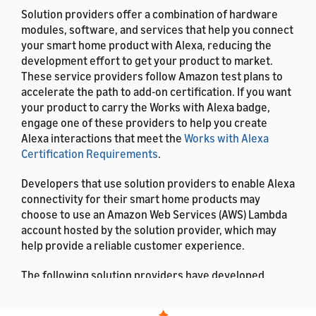
Solution providers offer a combination of hardware
modules, software, and services that help you connect
your smart home product with Alexa, reducing the
development effort to get your product to market.
These service providers follow Amazon test plans to
accelerate the path to add-on certification. If you want
your product to carry the Works with Alexa badge,
engage one of these providers to help you create
Alexa interactions that meet the
Works with Alexa
Certification Requirements
.
Developers that use solution providers to enable Alexa
connectivity for their smart home products may
choose to use an Amazon Web Services (AWS) Lambda
account hosted by the solution provider, which may
help provide a reliable customer experience.
The following solution providers have developed
smart home add-ons on behalf of other companies.
This documentation lists the solution providers in