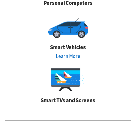
Personal Computers
Smart Vehicles
Learn More
Smart TVs and Screens