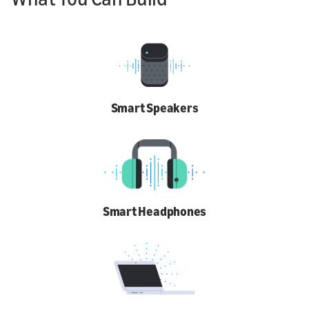
Smart Speakers
Smart Headphones