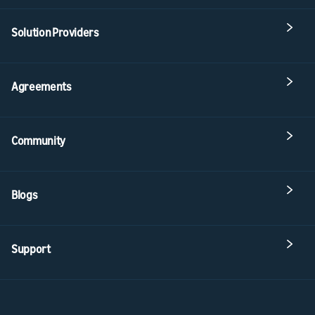
Solution Providers
Agreements
Community
Blogs
Support