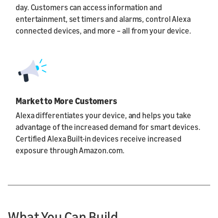
day. Customers can access information and
entertainment, set timers and alarms, control Alexa
connected devices, and more – all from your device.
Market to More Customers
Alexa differentiates your device, and helps you take
advantage of the increased demand for smart devices.
Certified Alexa Built-in devices receive increased
exposure through Amazon.com.
What You Can Build