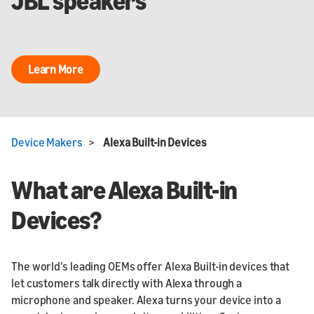
JBL speakers
Learn More
Device Makers
>
Alexa Built-in Devices
What are Alexa Built-in
Devices?
The world's leading OEMs offer Alexa Built-in devices that
let customers talk directly with Alexa through a
microphone and speaker. Alexa turns your device into a