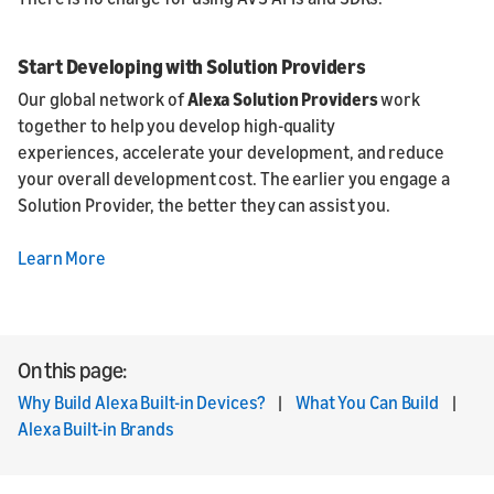
Start Developing with Solution Providers
Our global network of
Alexa Solution Providers
work
together to help you develop high-quality
experiences, accelerate your development, and reduce
your overall development cost. The earlier you engage a
Solution Provider, the better they can assist you.
Learn More
On this page:
Why Build Alexa Built-in Devices?
|
What You Can Build
|
Alexa Built-in Brands