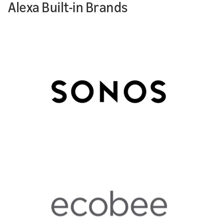
Alexa Built-in Brands