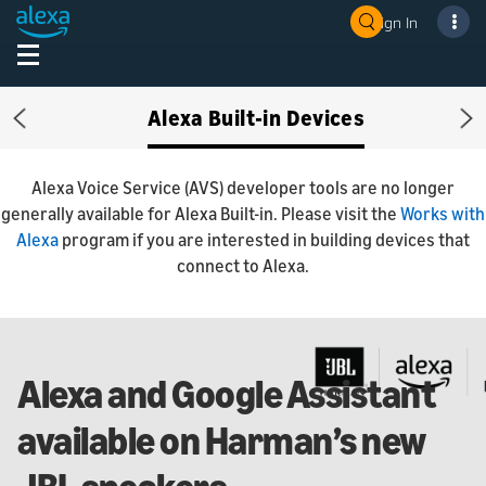
Sign In
Alexa Built-in Devices
Previous
Ne
Alexa Voice Service (AVS) developer tools are no longer
generally available for Alexa Built-in. Please visit the
Works with
Alexa
program if you are interested in building devices that
connect to Alexa.
Alexa and Google Assistant
available on Harman’s new