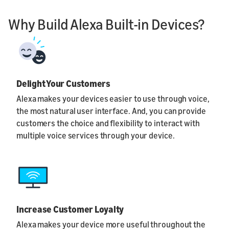
Why Build Alexa Built-in Devices?
Delight Your Customers
Alexa makes your devices easier to use through voice,
the most natural user interface. And, you can provide
customers the choice and flexibility to interact with
multiple voice services through your device.
Increase Customer Loyalty
Alexa makes your device more useful throughout the