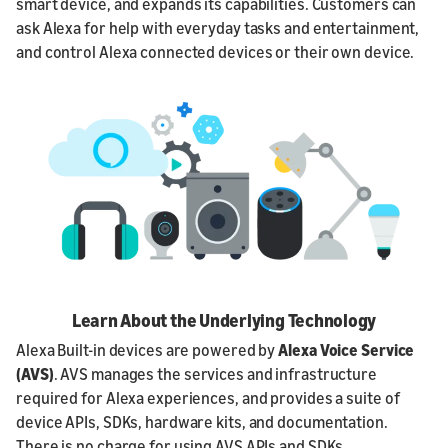
smart device, and expands its capabilities. Customers can
ask Alexa for help with everyday tasks and entertainment,
and control Alexa connected devices or their own device.
Learn About the Underlying Technology
Alexa Built-in devices are powered by
Alexa Voice Service
(AVS)
. AVS manages the services and infrastructure
required for Alexa experiences, and provides a suite of
device APIs, SDKs, hardware kits, and documentation.
There is no charge for using AVS APIs and SDKs.