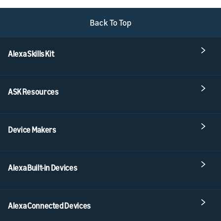
Back To Top
Alexa Skills Kit
ASK Resources
Device Makers
Alexa Built-in Devices
Alexa Connected Devices