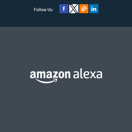
Follow Us: