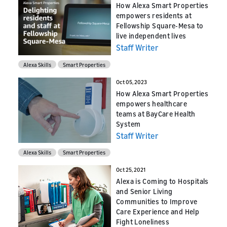
How Alexa Smart Properties
empowers residents at
Fellowship Square-Mesa to
live independent lives
Staff Writer
Alexa Skills
Smart Properties
Oct 05, 2023
How Alexa Smart Properties
empowers healthcare
teams at BayCare Health
System
Staff Writer
Alexa Skills
Smart Properties
Oct 25, 2021
Alexa is Coming to Hospitals
and Senior Living
Communities to Improve
Care Experience and Help
Fight Loneliness