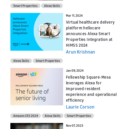
Smart Properties
Alexa Skills
Mar 11, 2024
Virtual healthcare delivery
platform hellocare
announces Alexa Smart
Properties Integration at
HIMSS 2024
Arun Krishnan
Alexa Skills
Smart Properties
Jan 09, 2024
Fellowship Square-Mesa
leverages Alexa for
improved resident
experience and operational
efficiency
Laurie Corson
Amazon CES 2024
Alexa Skills
Smart Properties
Nov 07, 2023