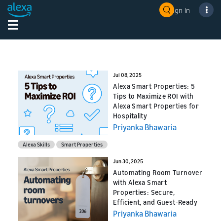
Sign In
Jul 08, 2025
Alexa Smart Properties: 5
Tips to Maximize ROI with
Alexa Smart Properties for
Hospitality
Priyanka Bhawaria
Alexa Skills
Smart Properties
Jun 30, 2025
Automating Room Turnover
with Alexa Smart
Properties: Secure,
Efficient, and Guest-Ready
Priyanka Bhawaria