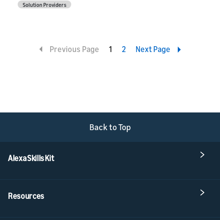
Solution Providers
Previous Page
1
2
Next Page
Back to Top
Alexa Skills Kit
Resources